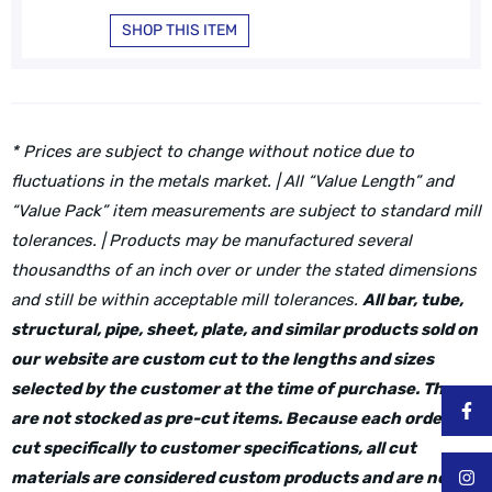
SHOP THIS ITEM
* Prices are subject to change without notice due to
fluctuations in the metals market. | All “Value Length” and
“Value Pack” item measurements are subject to standard mill
tolerances. | Products may be manufactured several
thousandths of an inch over or under the stated dimensions
and still be within acceptable mill tolerances.
All bar, tube,
structural, pipe, sheet, plate, and similar products sold on
our website are custom cut to the lengths and sizes
selected by the customer at the time of purchase. These
are not stocked as pre-cut items. Because each order is
cut specifically to customer specifications, all cut
materials are considered custom products and are not