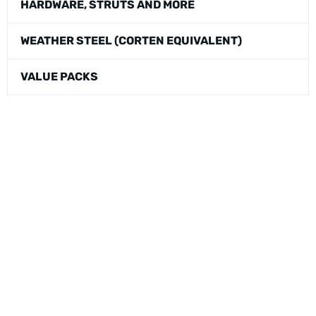
HARDWARE, STRUTS AND MORE
WEATHER STEEL (CORTEN EQUIVALENT)
VALUE PACKS
Physical Address:
1240 Majesty Dr., Dallas, TX-75247
Mailing Address:
P.O. Box 560626, Dallas, TX-75247
Direct Any Correspondence To: