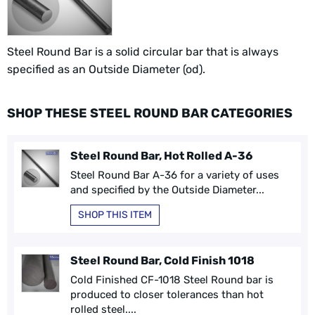
Steel Round Bar is a solid circular bar that is always
specified as an Outside Diameter (od).
SHOP THESE STEEL ROUND BAR CATEGORIES
Steel Round Bar, Hot Rolled A-36
Steel Round Bar A-36 for a variety of uses
and specified by the Outside Diameter...
SHOP THIS ITEM
Steel Round Bar, Cold Finish 1018
Cold Finished CF-1018 Steel Round bar is
produced to closer tolerances than hot
rolled steel....