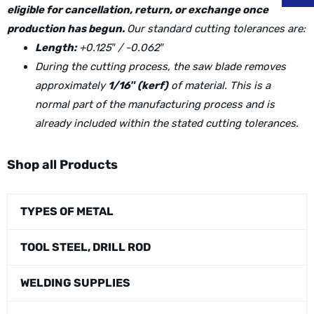
eligible for cancellation, return, or exchange once
production has begun.
Our standard cutting tolerances are:
Length:
+0.125″ / -0.062″
During the cutting process, the saw blade removes
approximately
1/16″ (kerf)
of material. This is a
normal part of the manufacturing process and is
already included within the stated cutting tolerances.
Shop all Products
TYPES OF METAL
TOOL STEEL, DRILL ROD
WELDING SUPPLIES