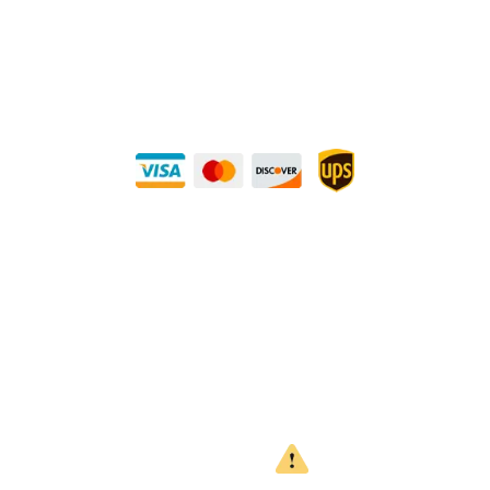
METALS 4U
1240 Majesty Dr., Dallas, TX-75247
+1 (214) 231-1434
Buy Securely — UPS Ships Direct to You!
Need Some Help?
Privacy Policy
Returns Policy
Shipping Policy
Terms
WARNING