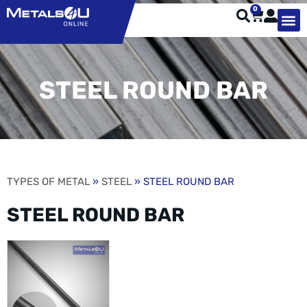
0
TYPES OF 
TOOL STE
WEATHER ST
HARDWARE, STRUTS A
WELDING
ORDER 
STEEL ROUND BAR
TYPES OF METAL
»
STEEL
» STEEL ROUND BAR
STEEL ROUND BAR