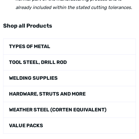
already included within the stated cutting tolerances.
Shop all Products
TYPES OF METAL
TOOL STEEL, DRILL ROD
WELDING SUPPLIES
HARDWARE, STRUTS AND MORE
WEATHER STEEL (CORTEN EQUIVALENT)
VALUE PACKS