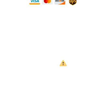
Need Some Help?
Privacy Policy
Returns Policy
Shipping Policy
Terms
WARNING
CALIFORNIA PROPOSITION 65
This product can expose you to chemicals which are known to
the State of California to cause cancer, birth defects or other
reproductive harm. For more information, go to
www.P65Warnings.ca.gov