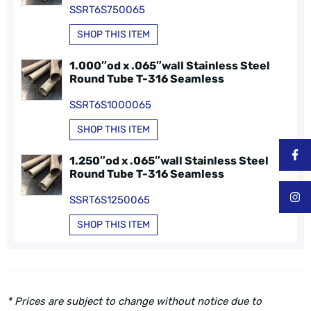
SSRT6S750065
SHOP THIS ITEM
1.000″od x .065″wall Stainless Steel
Round Tube T-316 Seamless
SSRT6S1000065
SHOP THIS ITEM
1.250″od x .065″wall Stainless Steel
Round Tube T-316 Seamless
SSRT6S1250065
SHOP THIS ITEM
* Prices are subject to change without notice due to