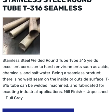
TUBE T-316 SEAMLESS
Stainless Steel Welded Round Tube Type 316 yields
excellent corrosion to harsh environments such as acids,
chemicals, and salt water. Being a seamless product,
there is no weld seam on the inside or outside surface. T-
316 tube can be welded, machined, and fabricated for
exacting industrial applications. Mill Finish – Unpolished
– Dull Gray