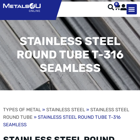
0
TYPES OF 
TOOL STE
WEATHER ST
HARDWARE, STRUTS A
WELDING
ORDER 
STAINLESS STEEL
ROUND TUBE T-316
SEAMLESS
TYPES OF METAL
»
STAINLESS STEEL
»
STAINLESS STEEL
ROUND TUBE
» STAINLESS STEEL ROUND TUBE T-316
SEAMLESS
STAINLESS STEEL ROUND