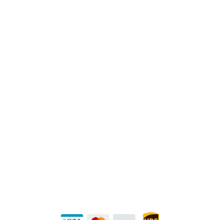
Physical Address:
1240 Majesty Dr., Dallas, TX-75247
Mailing Address:
P.O. Box 560626, Dallas, TX-75247
Direct Any Correspondence To:
METALS 4U
1240 Majesty Dr., Dallas, TX-75247
+1 (214) 231-1434
Buy Securely — UPS Ships Direct to You!