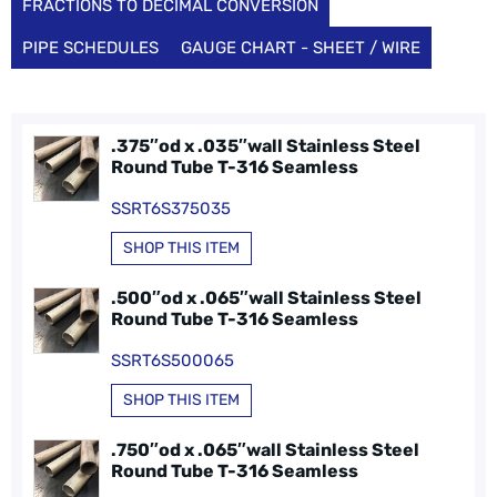
FRACTIONS TO DECIMAL CONVERSION
PIPE SCHEDULES
GAUGE CHART - SHEET / WIRE
.375″od x .035″wall Stainless Steel
Round Tube T-316 Seamless
SSRT6S375035
SHOP THIS ITEM
.500″od x .065″wall Stainless Steel
Round Tube T-316 Seamless
SSRT6S500065
SHOP THIS ITEM
.750″od x .065″wall Stainless Steel
Round Tube T-316 Seamless