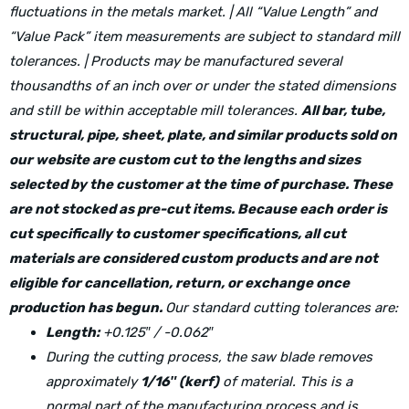
fluctuations in the metals market. | All “Value Length” and
“Value Pack” item measurements are subject to standard mill
tolerances. | Products may be manufactured several
thousandths of an inch over or under the stated dimensions
and still be within acceptable mill tolerances.
All bar, tube,
structural, pipe, sheet, plate, and similar products sold on
our website are custom cut to the lengths and sizes
selected by the customer at the time of purchase. These
are not stocked as pre-cut items. Because each order is
cut specifically to customer specifications, all cut
materials are considered custom products and are not
eligible for cancellation, return, or exchange once
production has begun.
Our standard cutting tolerances are:
Length:
+0.125″ / -0.062″
During the cutting process, the saw blade removes
approximately
1/16″ (kerf)
of material. This is a
normal part of the manufacturing process and is