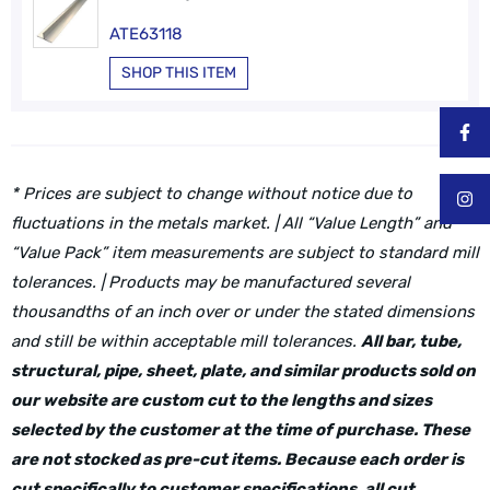
ATE63118
SHOP THIS ITEM
* Prices are subject to change without notice due to
fluctuations in the metals market. | All “Value Length” and
“Value Pack” item measurements are subject to standard mill
tolerances. | Products may be manufactured several
thousandths of an inch over or under the stated dimensions
and still be within acceptable mill tolerances.
All bar, tube,
structural, pipe, sheet, plate, and similar products sold on
our website are custom cut to the lengths and sizes
selected by the customer at the time of purchase. These
are not stocked as pre-cut items. Because each order is
cut specifically to customer specifications, all cut