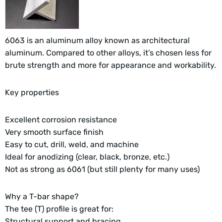
6063 is an aluminum alloy known as architectural
aluminum. Compared to other alloys, it’s chosen less for
brute strength and more for appearance and workability.
Key properties
Excellent corrosion resistance
Very smooth surface finish
Easy to cut, drill, weld, and machine
Ideal for anodizing (clear, black, bronze, etc.)
Not as strong as 6061 (but still plenty for many uses)
Why a T-bar shape?
The tee (T) profile is great for:
Structural support and bracing