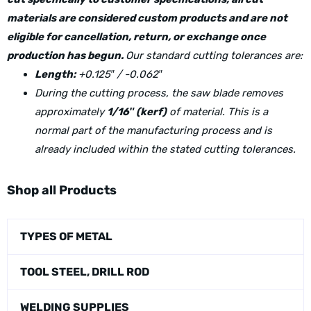
materials are considered custom products and are not
eligible for cancellation, return, or exchange once
production has begun.
Our standard cutting tolerances are:
Length:
+0.125″ / -0.062″
During the cutting process, the saw blade removes
approximately
1/16″ (kerf)
of material. This is a
normal part of the manufacturing process and is
already included within the stated cutting tolerances.
Shop all Products
TYPES OF METAL
TOOL STEEL, DRILL ROD
WELDING SUPPLIES