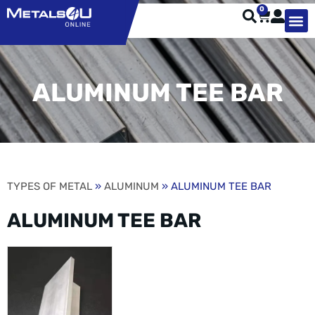
0
TYPES OF 
TOOL STE
WEATHER ST
HARDWARE, STRUTS A
WELDING
ORDER 
ALUMINUM TEE BAR
TYPES OF METAL
»
ALUMINUM
» ALUMINUM TEE BAR
ALUMINUM TEE BAR