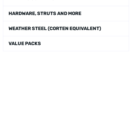
HARDWARE, STRUTS AND MORE
WEATHER STEEL (CORTEN EQUIVALENT)
VALUE PACKS
Physical Address:
1240 Majesty Dr., Dallas, TX-75247
Mailing Address:
P.O. Box 560626, Dallas, TX-75247