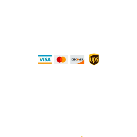
Direct Any Correspondence To:
METALS 4U
1240 Majesty Dr., Dallas, TX-75247
+1 (214) 231-1434
Buy Securely — UPS Ships Direct to You!
Need Some Help?
Privacy Policy
Returns Policy
Shipping Policy
Terms