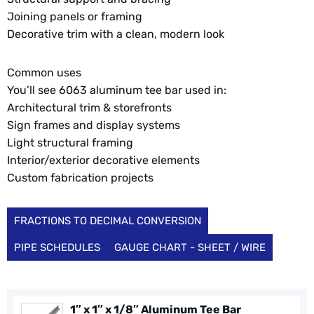
Joining panels or framing
Decorative trim with a clean, modern look
Common uses
You’ll see 6063 aluminum tee bar used in:
Architectural trim & storefronts
Sign frames and display systems
Light structural framing
Interior/exterior decorative elements
Custom fabrication projects
FRACTIONS TO DECIMAL CONVERSION
PIPE SCHEDULES
GAUGE CHART - SHEET / WIRE
1″ x 1″ x 1/8″ Aluminum Tee Bar