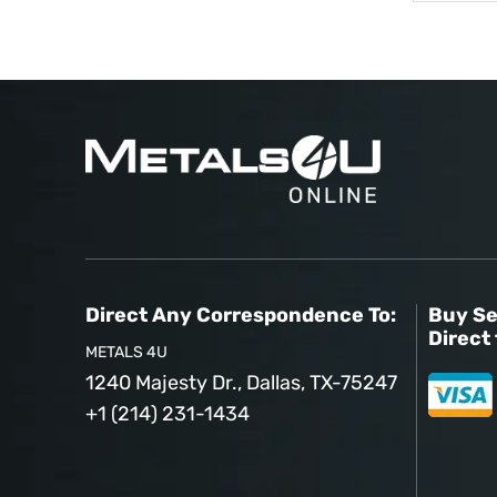
Direct Any Correspondence To:
Buy Se
Direct 
METALS 4U
1240 Majesty Dr., Dallas, TX-75247
+1 (214) 231-1434