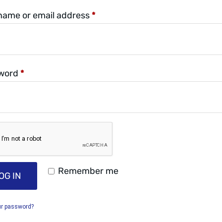
name or email address
*
word
*
Remember me
OG IN
ur password?