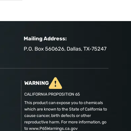
Mailing Address:
P.O. Box 560626, Dallas, TX-75247
WARNING
CALIFORNIA PROPOSITION 65
This product can expose you to chemicals
which are known to the State of California to
cause cancer, birth defects or other
reproductive harm. For more information, go
to www.P65Warnings.ca.gov