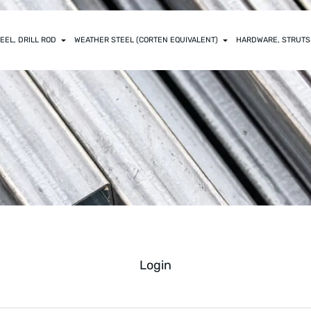
EEL, DRILL ROD
WEATHER STEEL (CORTEN EQUIVALENT)
HARDWARE, STRUTS
Login