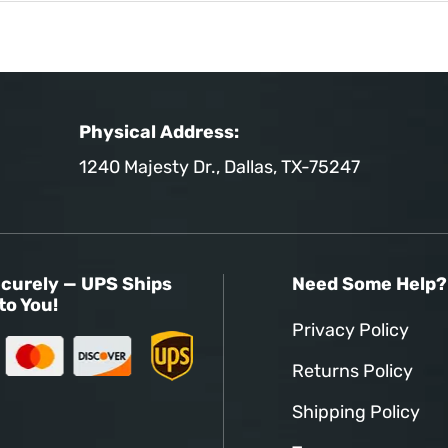
Physical Address:
1240 Majesty Dr., Dallas, TX-75247
curely — UPS Ships
Need Some Help?
to You!
Privacy Policy
Returns Policy
Shipping Policy