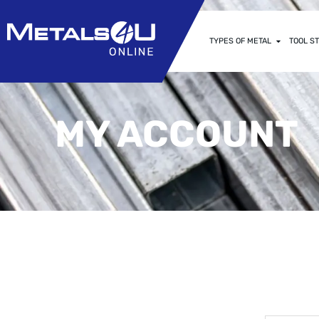
TYPES OF METAL
TOOL ST
MY ACCOUNT