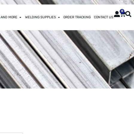
0
 AND MORE
WELDING SUPPLIES
ORDER TRACKING
CONTACT US