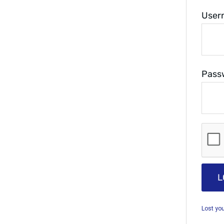
User
Pass
L
Lost yo