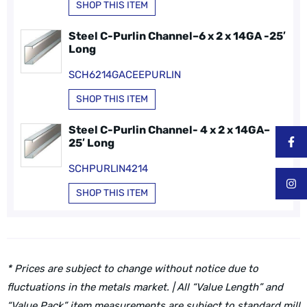
SHOP THIS ITEM
Steel C-Purlin Channel–6 x 2 x 14GA -25′
Long
SCH6214GACEEPURLIN
SHOP THIS ITEM
Steel C-Purlin Channel- 4 x 2 x 14GA–
25′ Long
SCHPURLIN4214
SHOP THIS ITEM
* Prices are subject to change without notice due to
fluctuations in the metals market. | All “Value Length” and
“Value Pack” item measurements are subject to standard mill