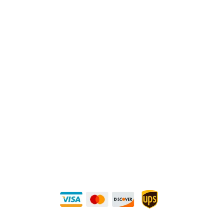
Physical Address:
1240 Majesty Dr., Dallas, TX-75247
Mailing Address:
P.O. Box 560626, Dallas, TX-75247
Direct Any Correspondence To:
METALS 4U
1240 Majesty Dr., Dallas, TX-75247
+1 (214) 231-1434
Buy Securely — UPS Ships Direct to You!