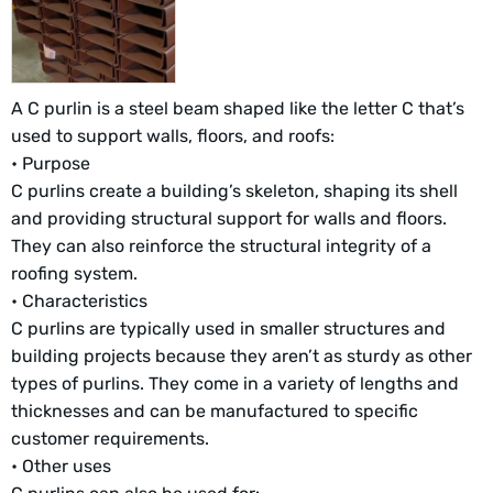
A C purlin is a steel beam shaped like the letter C that’s
used to support walls, floors, and roofs:
• Purpose
C purlins create a building’s skeleton, shaping its shell
and providing structural support for walls and floors.
They can also reinforce the structural integrity of a
roofing system.
• Characteristics
C purlins are typically used in smaller structures and
building projects because they aren’t as sturdy as other
types of purlins. They come in a variety of lengths and
thicknesses and can be manufactured to specific
customer requirements.
• Other uses