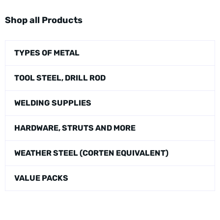
Shop all Products
TYPES OF METAL
TOOL STEEL, DRILL ROD
WELDING SUPPLIES
HARDWARE, STRUTS AND MORE
WEATHER STEEL (CORTEN EQUIVALENT)
VALUE PACKS