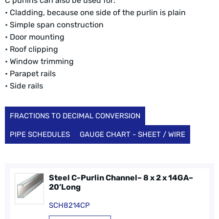
C purlins can also be used for:
• Cladding, because one side of the purlin is plain
• Simple span construction
• Door mounting
• Roof clipping
• Window trimming
• Parapet rails
• Side rails
FRACTIONS TO DECIMAL CONVERSION
PIPE SCHEDULES
GAUGE CHART - SHEET / WIRE
Steel C-Purlin Channel– 8 x 2 x 14GA–
20’Long
SCH8214CP