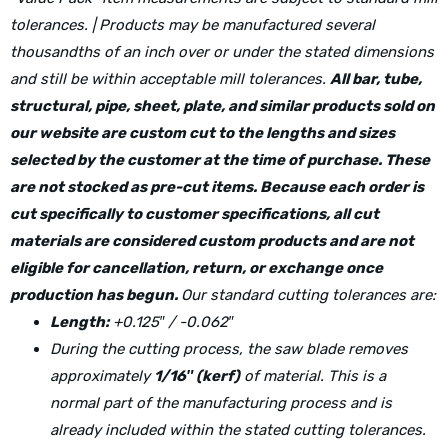
tolerances. | Products may be manufactured several
thousandths of an inch over or under the stated dimensions
and still be within acceptable mill tolerances.
All bar, tube,
structural, pipe, sheet, plate, and similar products sold on
our website are custom cut to the lengths and sizes
selected by the customer at the time of purchase. These
are not stocked as pre-cut items. Because each order is
cut specifically to customer specifications, all cut
materials are considered custom products and are not
eligible for cancellation, return, or exchange once
production has begun.
Our standard cutting tolerances are:
Length:
+0.125″ / -0.062″
During the cutting process, the saw blade removes
approximately
1/16″ (kerf)
of material. This is a
normal part of the manufacturing process and is
already included within the stated cutting tolerances.