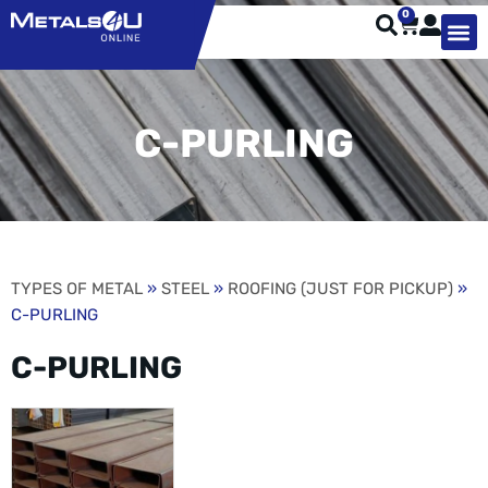
0
TYPES OF 
TOOL STE
WEATHER ST
HARDWARE, STRUTS A
WELDING
ORDER 
C-PURLING
TYPES OF METAL
»
STEEL
»
ROOFING (JUST FOR PICKUP)
»
C-PURLING
C-PURLING