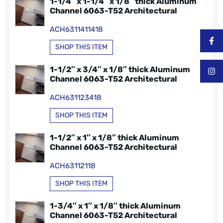
1-1/4″ x 1-1/4″ x 1/8″ thick Aluminum
Channel 6063-T52 Architectural
ACH6311411418
SHOP THIS ITEM
1-1/2″ x 3/4″ x 1/8″ thick Aluminum
Channel 6063-T52 Architectural
ACH631123418
SHOP THIS ITEM
1-1/2″ x 1″ x 1/8″ thick Aluminum
Channel 6063-T52 Architectural
ACH63112118
SHOP THIS ITEM
1-3/4″ x 1″ x 1/8″ thick Aluminum
Channel 6063-T52 Architectural