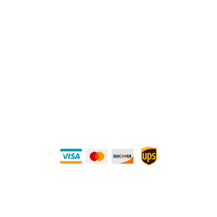
Physical Address:
1240 Majesty Dr., Dallas, TX-75247
Mailing Address:
P.O. Box 560626, Dallas, TX-75247
Direct Any Correspondence To:
METALS 4U
1240 Majesty Dr., Dallas, TX-75247
+1 (214) 231-1434
Buy Securely — UPS Ships Direct to You!
Need Some Help?
Privacy Policy