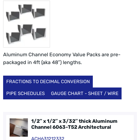
Aluminum Channel Economy Value Packs are pre-
packaged in 4ft (aka 48″) lengths.
FRACTIONS TO DECIMAL CONVERSION
PIPE SCHEDULES
GAUGE CHART - SHEET / WIRE
1/2″ x 1/2″ x 3/32″ thick Aluminum
Channel 6063-T52 Architectural
ACH631212332