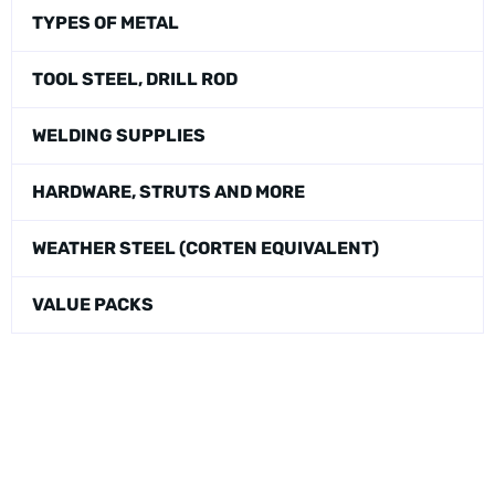
TYPES OF METAL
TOOL STEEL, DRILL ROD
WELDING SUPPLIES
HARDWARE, STRUTS AND MORE
WEATHER STEEL (CORTEN EQUIVALENT)
VALUE PACKS