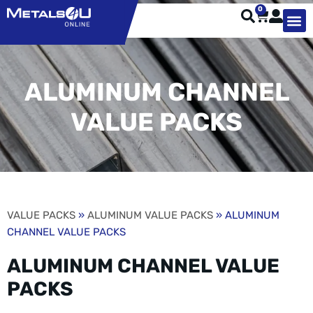
0
TYPES OF 
TOOL STE
WEATHER ST
HARDWARE, STRUTS A
WELDING
ORDER 
ALUMINUM CHANNEL
VALUE PACKS
VALUE PACKS
»
ALUMINUM VALUE PACKS
» ALUMINUM
CHANNEL VALUE PACKS
ALUMINUM CHANNEL VALUE
PACKS