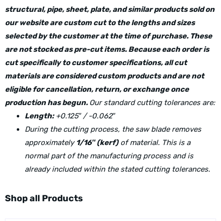
structural, pipe, sheet, plate, and similar products sold on
our website are custom cut to the lengths and sizes
selected by the customer at the time of purchase. These
are not stocked as pre-cut items. Because each order is
cut specifically to customer specifications, all cut
materials are considered custom products and are not
eligible for cancellation, return, or exchange once
production has begun.
Our standard cutting tolerances are:
Length:
+0.125″ / -0.062″
During the cutting process, the saw blade removes
approximately
1/16″ (kerf)
of material. This is a
normal part of the manufacturing process and is
already included within the stated cutting tolerances.
Shop all Products