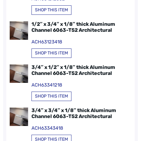
SHOP THIS ITEM
1/2″ x 3/4″ x 1/8″ thick Aluminum
Channel 6063-T52 Architectural
ACH63123418
SHOP THIS ITEM
3/4″ x 1/2″ x 1/8″ thick Aluminum
Channel 6063-T52 Architectural
ACH63341218
SHOP THIS ITEM
3/4″ x 3/4″ x 1/8″ thick Aluminum
Channel 6063-T52 Architectural
ACH63343418
SHOP THIS ITEM