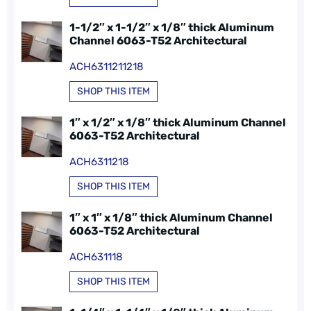
1-1/2″ x 1-1/2″ x 1/8″ thick Aluminum
Channel 6063-T52 Architectural
ACH6311211218
SHOP THIS ITEM
1″ x 1/2″ x 1/8″ thick Aluminum Channel
6063-T52 Architectural
ACH6311218
SHOP THIS ITEM
1″ x 1″ x 1/8″ thick Aluminum Channel
6063-T52 Architectural
ACH631118
SHOP THIS ITEM