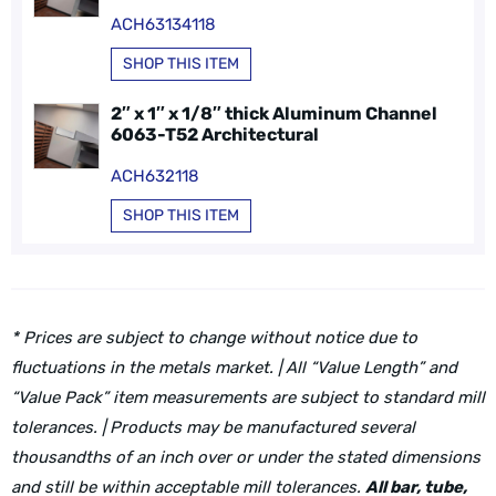
ACH63134118
SHOP THIS ITEM
2″ x 1″ x 1/8″ thick Aluminum Channel
6063-T52 Architectural
ACH632118
SHOP THIS ITEM
* Prices are subject to change without notice due to
fluctuations in the metals market. | All “Value Length” and
“Value Pack” item measurements are subject to standard mill
tolerances. | Products may be manufactured several
thousandths of an inch over or under the stated dimensions
and still be within acceptable mill tolerances.
All bar, tube,