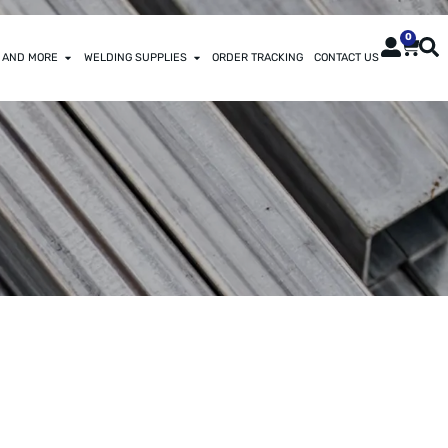
0
 AND MORE
WELDING SUPPLIES
ORDER TRACKING
CONTACT US