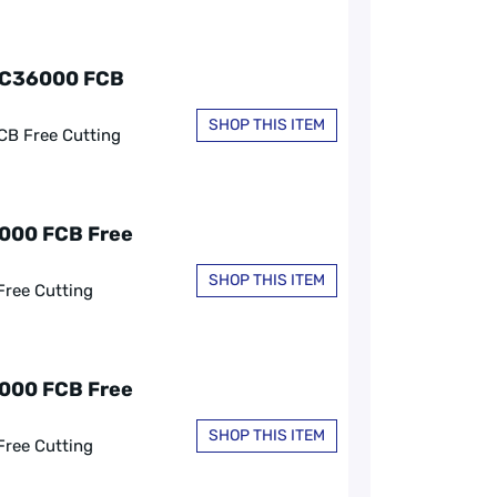
, C36000 FCB
SHOP THIS ITEM
CB Free Cutting
6000 FCB Free
SHOP THIS ITEM
Free Cutting
6000 FCB Free
SHOP THIS ITEM
Free Cutting