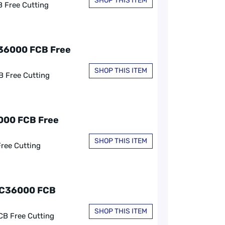
SHOP THIS ITEM
B Free Cutting
C36000 FCB Free
SHOP THIS ITEM
B Free Cutting
6000 FCB Free
SHOP THIS ITEM
Free Cutting
, C36000 FCB
SHOP THIS ITEM
CB Free Cutting