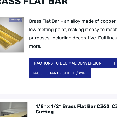
ASS FLAT BAR
Brass Flat Bar – an alloy made of copper a
low melting point, making it easy to mach
purposes, including decorative. Full lineu
more.
FRACTIONS TO DECIMAL CONVERSION
P
GAUGE CHART - SHEET / WIRE
1/8″ x 1/2″ Brass Flat Bar C360, 
Cutting