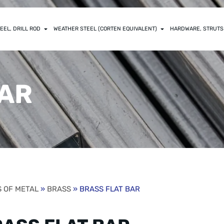
EEL, DRILL ROD
WEATHER STEEL (CORTEN EQUIVALENT)
HARDWARE, STRUTS
BAR
 OF METAL
»
BRASS
» BRASS FLAT BAR