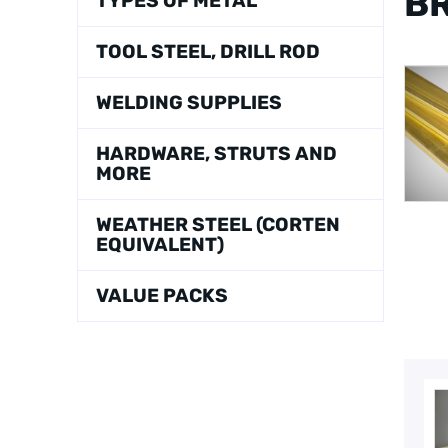
BR
TYPES OF METAL
TOOL STEEL, DRILL ROD
WELDING SUPPLIES
HARDWARE, STRUTS AND
MORE
WEATHER STEEL (CORTEN
EQUIVALENT)
VALUE PACKS