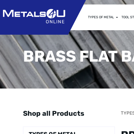
TYPES OF METAL
TOOL ST
BRASS FLAT 
Shop all Products
TYPES