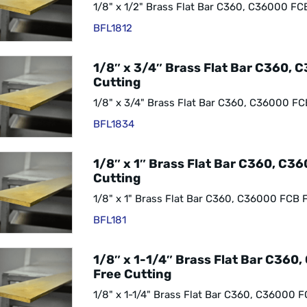
1/8" x 1/2" Brass Flat Bar C360, C36000 FC
BFL1812
1/8″ x 3/4″ Brass Flat Bar C360, 
Cutting
1/8" x 3/4" Brass Flat Bar C360, C36000 FC
BFL1834
1/8″ x 1″ Brass Flat Bar C360, C3
Cutting
1/8" x 1" Brass Flat Bar C360, C36000 FCB 
BFL181
1/8″ x 1-1/4″ Brass Flat Bar C360
Free Cutting
1/8" x 1-1/4" Brass Flat Bar C360, C36000 F