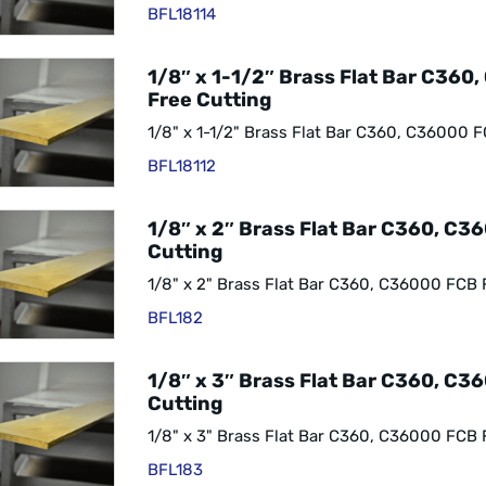
BFL18114
1/8″ x 1-1/2″ Brass Flat Bar C360
Free Cutting
1/8" x 1-1/2" Brass Flat Bar C360, C36000 F
BFL18112
1/8″ x 2″ Brass Flat Bar C360, C3
Cutting
1/8" x 2" Brass Flat Bar C360, C36000 FCB 
BFL182
1/8″ x 3″ Brass Flat Bar C360, C3
Cutting
1/8" x 3" Brass Flat Bar C360, C36000 FCB 
BFL183