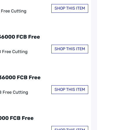
SHOP THIS ITEM
 Free Cutting
C36000 FCB Free
SHOP THIS ITEM
B Free Cutting
C36000 FCB Free
SHOP THIS ITEM
B Free Cutting
6000 FCB Free