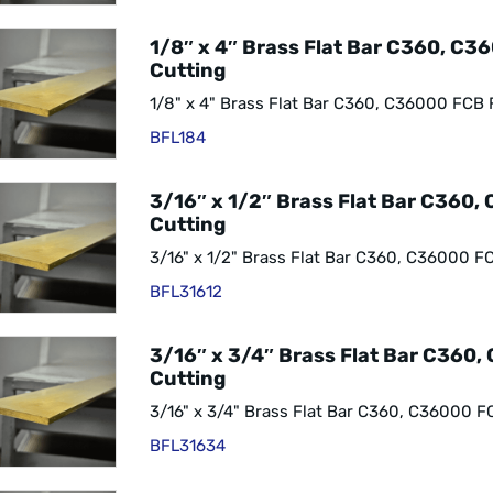
1/8″ x 4″ Brass Flat Bar C360, C3
Cutting
1/8" x 4" Brass Flat Bar C360, C36000 FCB 
BFL184
3/16″ x 1/2″ Brass Flat Bar C360,
Cutting
3/16" x 1/2" Brass Flat Bar C360, C36000 F
BFL31612
3/16″ x 3/4″ Brass Flat Bar C360
Cutting
3/16" x 3/4" Brass Flat Bar C360, C36000 F
BFL31634