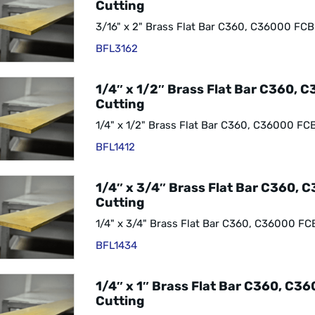
Cutting
3/16" x 2" Brass Flat Bar C360, C36000 FCB
BFL3162
1/4″ x 1/2″ Brass Flat Bar C360, 
Cutting
1/4" x 1/2" Brass Flat Bar C360, C36000 FC
BFL1412
1/4″ x 3/4″ Brass Flat Bar C360, 
Cutting
1/4" x 3/4" Brass Flat Bar C360, C36000 FC
BFL1434
1/4″ x 1″ Brass Flat Bar C360, C3
Cutting