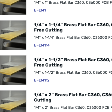
1/4" x 1" Brass Flat Bar C360, C36000 FCB F
BFL141
1/4″ x 1-1/4″ Brass Flat Bar C360
Free Cutting
1/4" x 1-1/4" Brass Flat Bar C360, C36000 F
BFL14114
1/4″ x 1-1/2″ Brass Flat Bar C360
Free Cutting
1/4" x 1-1/2" Brass Flat Bar C360, C36000 F
BFL14112
1/4″ x 2″ Brass Flat Bar C360, C3
Cutting
1/4" x 2" Brass Flat Bar C360, C36000 FCB 