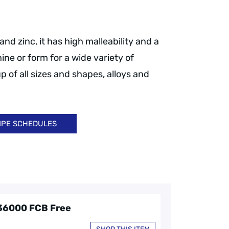
nd zinc, it has high malleability and a
ine or form for a wide variety of
p of all sizes and shapes, alloys and
IPE SCHEDULES
C36000 FCB Free