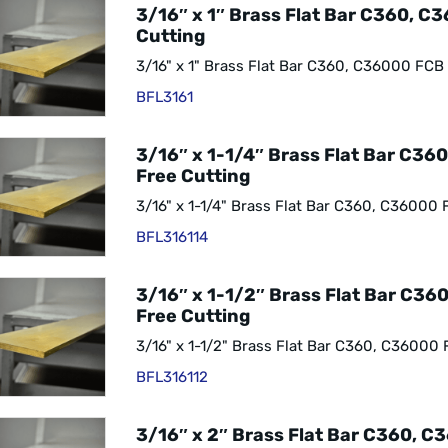
3/16″ x 1″ Brass Flat Bar C360, C
Cutting
3/16" x 1" Brass Flat Bar C360, C36000 FCB
BFL3161
3/16″ x 1-1/4″ Brass Flat Bar C36
Free Cutting
3/16" x 1-1/4" Brass Flat Bar C360, C36000 
BFL316114
3/16″ x 1-1/2″ Brass Flat Bar C3
Free Cutting
3/16" x 1-1/2" Brass Flat Bar C360, C36000 
BFL316112
3/16″ x 2″ Brass Flat Bar C360, C