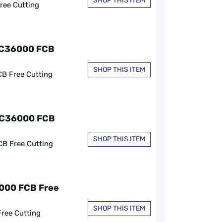
SHOP THIS ITEM
ree Cutting
, C36000 FCB
SHOP THIS ITEM
CB Free Cutting
, C36000 FCB
SHOP THIS ITEM
CB Free Cutting
6000 FCB Free
SHOP THIS ITEM
Free Cutting