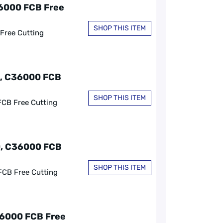
36000 FCB Free
SHOP THIS ITEM
 Free Cutting
0, C36000 FCB
SHOP THIS ITEM
FCB Free Cutting
60, C36000 FCB
SHOP THIS ITEM
FCB Free Cutting
36000 FCB Free