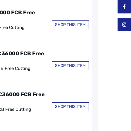
6000 FCB Free
SHOP THIS ITEM
Free Cutting
 C36000 FCB Free
SHOP THIS ITEM
CB Free Cutting
, C36000 FCB Free
SHOP THIS ITEM
CB Free Cutting