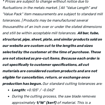
* Prices are subject to change without notice due to
fluctuations in the metals market. | All “Value Length” and
“Value Pack” item measurements are subject to standard mill
tolerances. | Products may be manufactured several
thousandths of an inch over or under the stated dimensions
and still be within acceptable mill tolerances.
All bar, tube,
structural, pipe, sheet, plate, and similar products sold on
our website are custom cut to the lengths and sizes
selected by the customer at the time of purchase. These
are not stocked as pre-cut items. Because each order is
cut specifically to customer specifications, all cut
materials are considered custom products and are not
eligible for cancellation, return, or exchange once
production has begun.
Our standard cutting tolerances are:
Length:
+0.125″ / -0.062″
During the cutting process, the saw blade removes
approximately
1/16″ (kerf)
of material. This is a