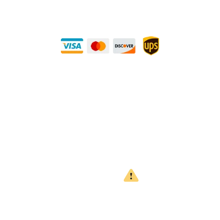
Buy Securely — UPS Ships Direct to You!
Need Some Help?
Privacy Policy
Returns Policy
Shipping Policy
Terms
WARNING
CALIFORNIA PROPOSITION 65
This product can expose you to chemicals which are known to
the State of California to cause cancer, birth defects or other