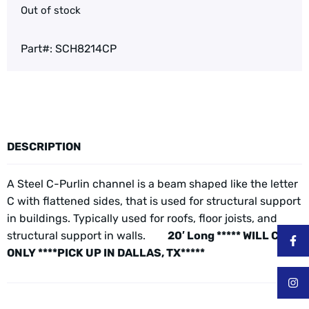
Out of stock
Part#:
SCH8214CP
DESCRIPTION
A Steel C-Purlin channel is a beam shaped like the letter
C with flattened sides, that is used for structural support
in buildings. Typically used for roofs, floor joists, and
structural support in walls.
20′ Long ***** WILL CALL
ONLY ****PICK UP IN DALLAS, TX*****