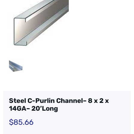
Steel C-Purlin Channel– 8 x 2 x
14GA– 20’Long
$
85.66