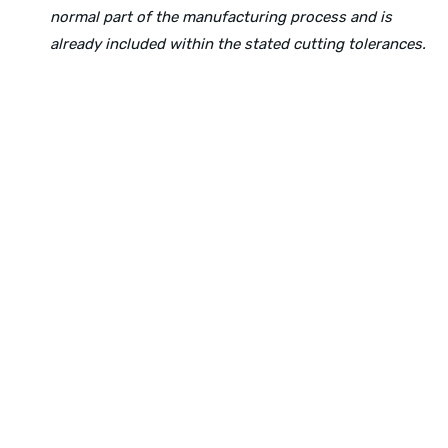
normal part of the manufacturing process and is
already included within the stated cutting tolerances.
Physical Address:
1240 Majesty Dr., Dallas, TX-75247
Mailing Address:
P.O. Box 560626, Dallas, TX-75247
Direct Any Correspondence To:
METALS 4U
1240 Majesty Dr., Dallas, TX-75247
+1 (214) 231-1434