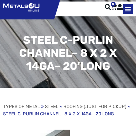
0
TYPES OF 
TOOL STE
WEATHER ST
HARDWARE, STRUTS A
WELDING
ORDER 
STEEL C-PURLIN
CHANNEL– 8 X 2 X
14GA– 20’LONG
TYPES OF METAL
»
STEEL
»
ROOFING (JUST FOR PICKUP)
»
STEEL C-PURLIN CHANNEL– 8 X 2 X 14GA– 20’LONG