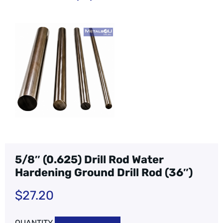
5/8″ (0.625) Drill Rod Water
Hardening Ground Drill Rod (36″)
$
27.20