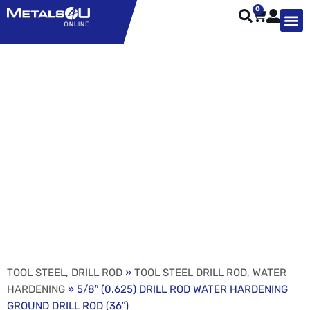
0
TYPES OF 
TOOL STE
WEATHER ST
HARDWARE, STRUTS A
WELDING
ORDER 
5/8″ (0.625) DRILL ROD
WATER HARDENING
GROUND DRILL ROD
(36″)
TOOL STEEL, DRILL ROD
»
TOOL STEEL DRILL ROD, WATER
HARDENING
» 5/8″ (0.625) DRILL ROD WATER HARDENING
GROUND DRILL ROD (36″)