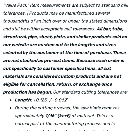
“Value Pack” item measurements are subject to standard mill
tolerances. | Products may be manufactured several
thousandths of an inch over or under the stated dimensions
and still be within acceptable mill tolerances.
All bar, tube,
structural, pipe, sheet, plate, and similar products sold on
our website are custom cut to the lengths and sizes
selected by the customer at the time of purchase. These
are not stocked as pre-cut items. Because each order is
cut specifically to customer specifications, all cut
materials are considered custom products and are not
eligible for cancellation, return, or exchange once
production has begun.
Our standard cutting tolerances are:
Length:
+0.125″ / -0.062″
During the cutting process, the saw blade removes
approximately
1/16″ (kerf)
of material. This is a
normal part of the manufacturing process and is