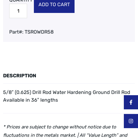
ADD TO CART
Part#:
TSROWDR58
DESCRIPTION
5/8″ (0.625) Drill Rod Water Hardening Ground Drill Rod
Available in 36″ lengths
* Prices are subject to change without notice due to
fluctuations in the metals market. | All “Value Length” and