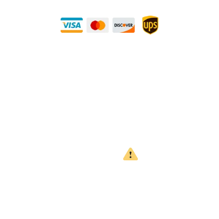
Buy Securely — UPS Ships Direct to You!
Need Some Help?
Privacy Policy
Returns Policy
Shipping Policy
Terms
WARNING
CALIFORNIA PROPOSITION 65
This product can expose you to chemicals which are known to
the State of California to cause cancer, birth defects or other
reproductive harm. For more information, go to
www.P65Warnings.ca.gov