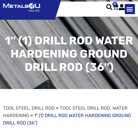
0
TYPES OF 
TOOL STE
WEATHER ST
HARDWARE, STRUTS A
WELDING
ORDER 
1″ (1) DRILL ROD WATER
HARDENING GROUND
DRILL ROD (36″)
TOOL STEEL, DRILL ROD
»
TOOL STEEL DRILL ROD, WATER
HARDENING
» 1″ (1) DRILL ROD WATER HARDENING GROUND
DRILL ROD (36″)