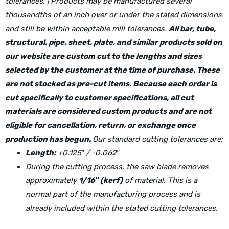
tolerances. | Products may be manufactured several
thousandths of an inch over or under the stated dimensions
and still be within acceptable mill tolerances.
All bar, tube,
structural, pipe, sheet, plate, and similar products sold on
our website are custom cut to the lengths and sizes
selected by the customer at the time of purchase. These
are not stocked as pre-cut items. Because each order is
cut specifically to customer specifications, all cut
materials are considered custom products and are not
eligible for cancellation, return, or exchange once
production has begun.
Our standard cutting tolerances are:
Length:
+0.125″ / -0.062″
During the cutting process, the saw blade removes
approximately
1/16″ (kerf)
of material. This is a
normal part of the manufacturing process and is
already included within the stated cutting tolerances.