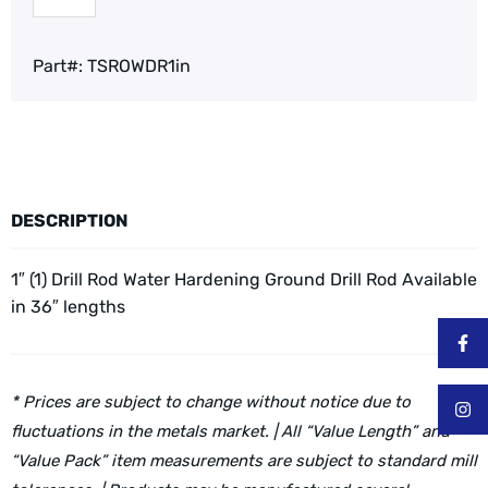
Part#:
TSROWDR1in
DESCRIPTION
1″ (1) Drill Rod Water Hardening Ground Drill Rod
Available
in 36″ lengths
* Prices are subject to change without notice due to
fluctuations in the metals market. | All “Value Length” and
“Value Pack” item measurements are subject to standard mill