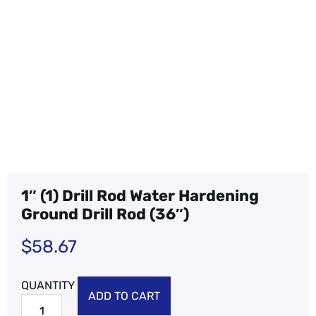
1″ (1) Drill Rod Water Hardening
Ground Drill Rod (36″)
$
58.67
ADD TO CART