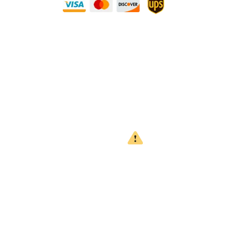
Need Some Help?
Privacy Policy
Returns Policy
Shipping Policy
Terms
WARNING
CALIFORNIA PROPOSITION 65
This product can expose you to chemicals which are known to
the State of California to cause cancer, birth defects or other
reproductive harm. For more information, go to
www.P65Warnings.ca.gov