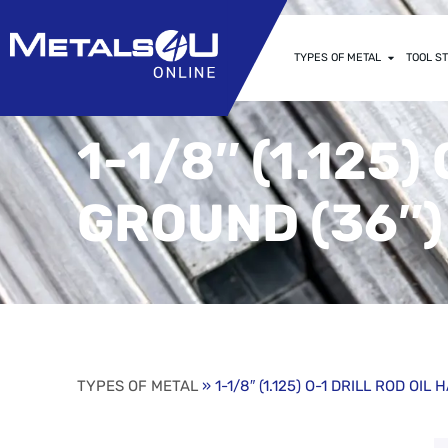
TYPES OF METAL
TOOL ST
1-1/8″ (1.125
GROUND (36″)
TYPES OF METAL
» 1-1/8″ (1.125) O-1 DRILL ROD OI