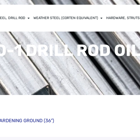
EEL, DRILL ROD
WEATHER STEEL (CORTEN EQUIVALENT)
HARDWARE, STRUTS
) O-1 DRILL ROD O
L HARDENING GROUND (36″)