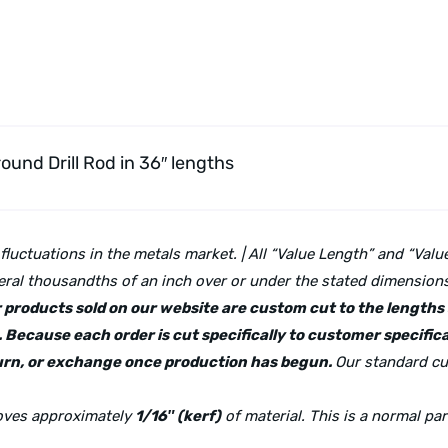
round Drill Rod
in 36″ lengths
 fluctuations in the metals market. | All “Value Length” and “Va
ral thousandths of an inch over or under the stated dimensions 
lar products sold on our website are custom cut to the length
 Because each order is cut specifically to customer specifica
eturn, or exchange once production has begun.
Our standard cu
moves approximately
1/16″ (kerf)
of material. This is a normal pa