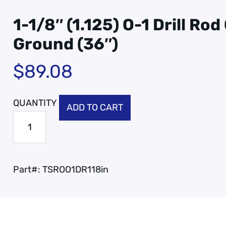
1-1/8″ (1.125) O-1 Drill Ro
Ground (36″)
$
89.08
ADD TO CART
Part#:
TSROO1DR118in