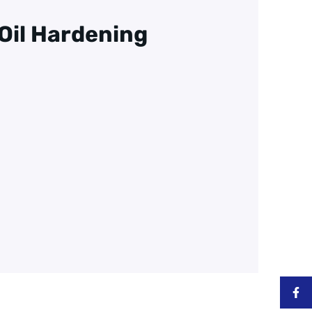
d Oil Hardening