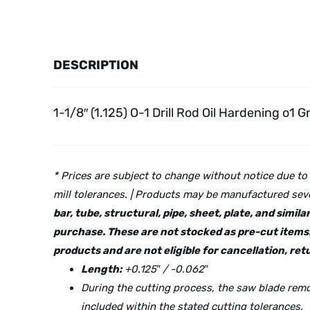
DESCRIPTION
1-1/8″ (1.125) O-1 Drill Rod Oil Hardening o1 G
* Prices are subject to change without notice due to
mill tolerances. | Products may be manufactured seve
bar, tube, structural, pipe, sheet, plate, and simi
purchase. These are not stocked as pre-cut items.
products and are not eligible for cancellation, r
Length:
+0.125″ / -0.062″
During the cutting process, the saw blade re
included within the stated cutting tolerances.