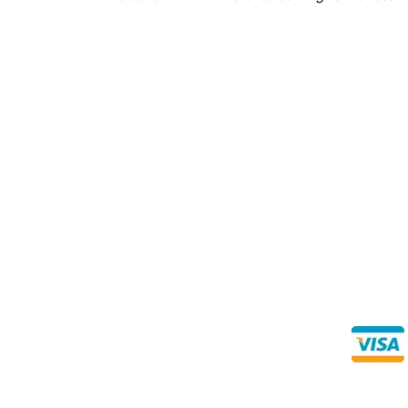
Direct Any Correspondence To:
Buy Se
Direct 
METALS 4U
1240 Majesty Dr., Dallas, TX-75247
+1 (214) 231-1434