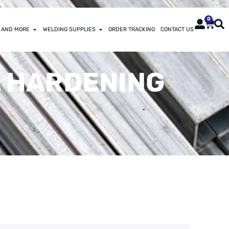
0
 AND MORE
WELDING SUPPLIES
ORDER TRACKING
CONTACT US
IL HARDENING