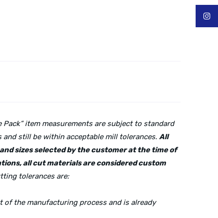
lue Pack” item measurements are subject to standard
and still be within acceptable mill tolerances.
All
s and sizes selected by the customer at the time of
tions, all cut materials are considered custom
tting tolerances are:
rt of the manufacturing process and is already