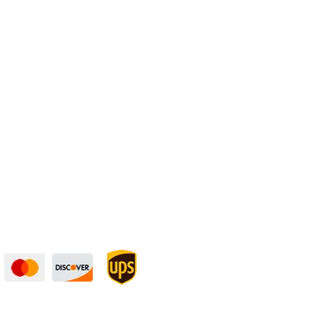
Physical Address:
1240 Majesty Dr., Dallas, TX-75247
curely — UPS Ships
Need Some Help?
to You!
Privacy Policy
Returns Policy
Shipping Policy