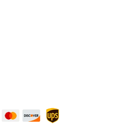
Physical Address:
1240 Majesty Dr., Dallas, TX-75247
curely — UPS Ships
Need Some Help?
to You!
Privacy Policy
Returns Policy
Shipping Policy