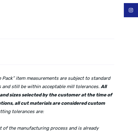
lue Pack” item measurements are subject to standard
and still be within acceptable mill tolerances.
All
s and sizes selected by the customer at the time of
tions, all cut materials are considered custom
tting tolerances are:
rt of the manufacturing process and is already