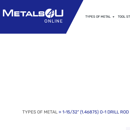
TYPES OF METAL
TOOL ST
1-15/32″ (1.4
HARDENING G
TYPES OF METAL
» 1-15/32″ (1.46875) O-1 DRILL R