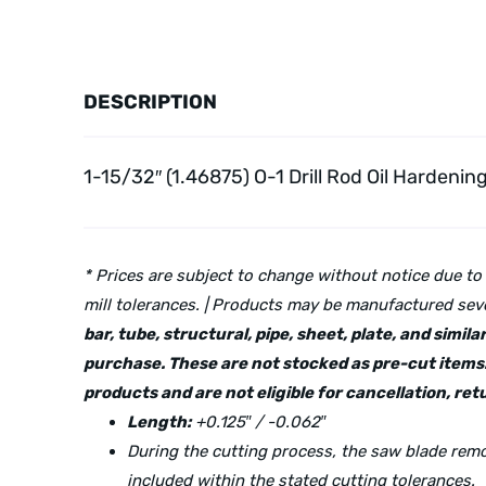
DESCRIPTION
1-15/32″ (1.46875) O-1 Drill Rod Oil Hardenin
* Prices are subject to change without notice due to
mill tolerances. | Products may be manufactured seve
bar, tube, structural, pipe, sheet, plate, and simi
purchase. These are not stocked as pre-cut items.
products and are not eligible for cancellation, r
Length:
+0.125″ / -0.062″
During the cutting process, the saw blade re
included within the stated cutting tolerances.