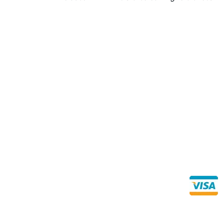
Direct Any Correspondence To:
Buy Se
Direct 
METALS 4U
1240 Majesty Dr., Dallas, TX-75247
+1 (214) 231-1434