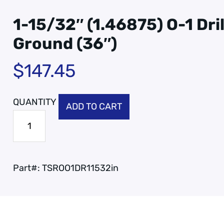
1-15/32″ (1.46875) O-1 Dri
Ground (36″)
$
147.45
ADD TO CART
Part#:
TSROO1DR11532in