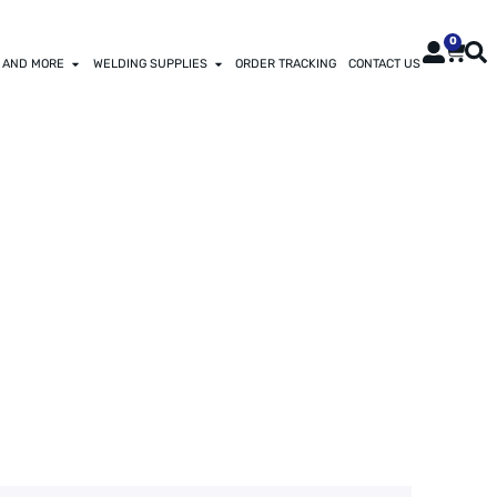
0
 AND MORE
WELDING SUPPLIES
ORDER TRACKING
CONTACT US
OD OIL