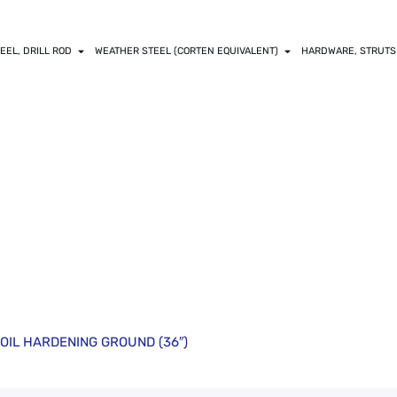
EEL, DRILL ROD
WEATHER STEEL (CORTEN EQUIVALENT)
HARDWARE, STRUTS
6875) O-1 DRILL R
ROUND (36″)
OD OIL HARDENING GROUND (36″)