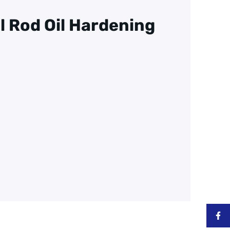
ll Rod Oil Hardening