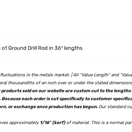
g o1 Ground Drill Rod
in 36″ lengths
 fluctuations in the metals market. | All “Value Length” and “Va
ral thousandths of an inch over or under the stated dimensions 
lar products sold on our website are custom cut to the length
 Because each order is cut specifically to customer specifica
eturn, or exchange once production has begun.
Our standard cu
moves approximately
1/16″ (kerf)
of material. This is a normal pa