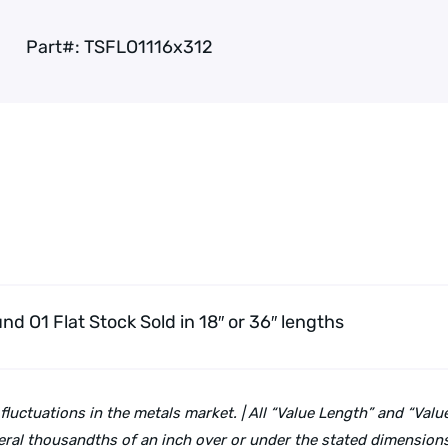
Part#:
TSFLO1116x312
und O1 Flat Stock
Sold in 18″ or 36″ lengths
 fluctuations in the metals market. | All “Value Length” and “Va
ral thousandths of an inch over or under the stated dimensions 