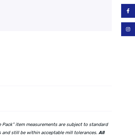
lue Pack” item measurements are subject to standard
and still be within acceptable mill tolerances.
All