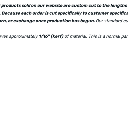
lar products sold on our website are custom cut to the length
 Because each order is cut specifically to customer specifica
eturn, or exchange once production has begun.
Our standard cu
moves approximately
1/16″ (kerf)
of material. This is a normal pa
Physical Address:
1240 Majesty Dr., Dallas, TX-75247