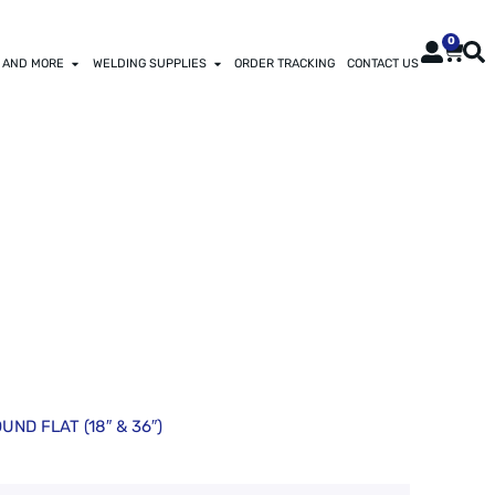
0
 AND MORE
WELDING SUPPLIES
ORDER TRACKING
CONTACT US
L-HARDENING
UND FLAT (18″ & 36″)