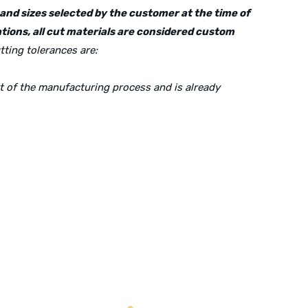
s and sizes selected by the customer at the time of
tions, all cut materials are considered custom
tting tolerances are:
rt of the manufacturing process and is already
Mailing Address:
P.O. Box 560626, Dallas, TX-75247