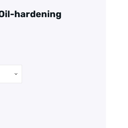
 Oil-hardening