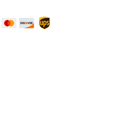
curely — UPS Ships
Need Some Help?
to You!
Privacy Policy
Returns Policy
Shipping Policy
Terms
rket fluctuations. | All ‘value length’ and
rance”. | A product may be produced several
ness, and still be within “mill tolerance”.
 follow these tolerances:
Length
: +0.125″ /
 about 1/16″ of material (kerf). This is a
n the stated tolerances.