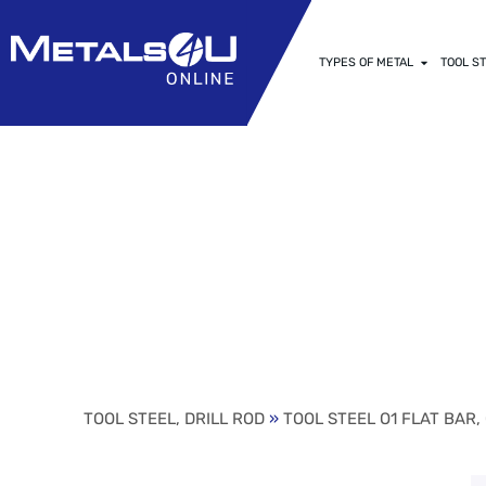
TYPES OF METAL
TOOL ST
1/16″ (.0625)
GROUND FLAT (
TOOL STEEL, DRILL ROD
»
TOOL STEEL O1 FLAT BAR,