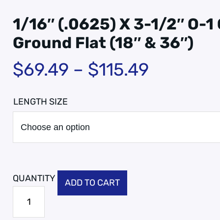
1/16″ (.0625) X 3-1/2″ O-1
Ground Flat (18″ & 36″)
$
69.49
–
$
115.49
LENGTH SIZE
ADD TO CART