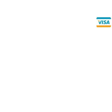
Direct Any Correspondence To:
Buy Se
Direct 
METALS 4U
1240 Majesty Dr., Dallas, TX-75247
+1 (214) 231-1434
Prices subject to change without notice due to the Metals Ma
‘value pack’ item measurements are subject to a “mill tole
thousandths of an inch, either over or under the stated thick
Since we cut the material specifically for your order, they
-0.062” – Please note that during cutting, the blade removes
normal part of the process and is already considered withi