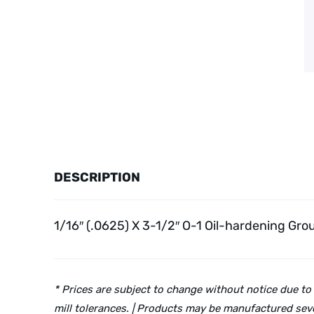
DESCRIPTION
1/16″ (.0625) X 3-1/2″ O-1 Oil-hardening Gro
* Prices are subject to change without notice due to
mill tolerances. | Products may be manufactured seve