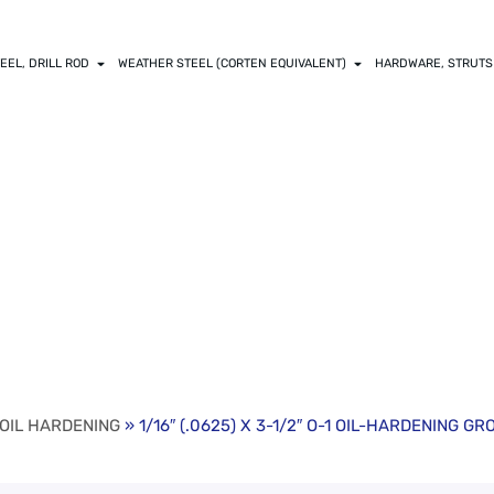
EEL, DRILL ROD
WEATHER STEEL (CORTEN EQUIVALENT)
HARDWARE, STRUTS
 X 3-1/2″ O-1 OI
18″ & 36″)
 OIL HARDENING
» 1/16″ (.0625) X 3-1/2″ O-1 OIL-HARDENING GRO