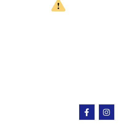
WARNING
CALIFORNIA PROPOSITION 65
This product can expose you to chemicals
which are known to the State of California to
cause cancer, birth defects or other
reproductive harm. For more information, go
to www.P65Warnings.ca.gov