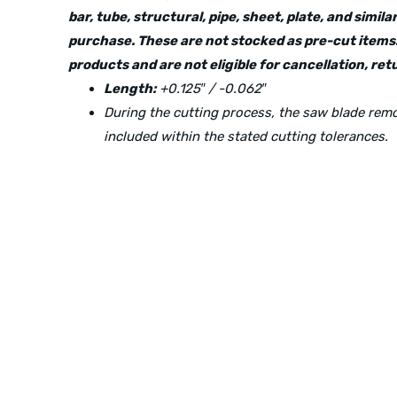
bar, tube, structural, pipe, sheet, plate, and simi
purchase. These are not stocked as pre-cut items.
products and are not eligible for cancellation, r
Length:
+0.125″ / -0.062″
During the cutting process, the saw blade re
included within the stated cutting tolerances.