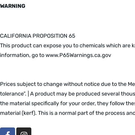
WARNING
CALIFORNIA PROPOSITION 65
This product can expose you to chemicals which are kn
information, go to www.P65Warnings.ca.gov
Prices subject to change without notice due to the Meta
tolerance”. | A product may be produced several thousan
the material specifically for your order, they follow th
material (kerf). This is a normal part of the process a