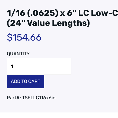
1/16 (.0625) x 6″ LC Low-C
(24″ Value Lengths)
$
154.66
ADD TO CART
Part#:
TSFLLC116x6in