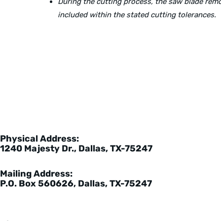
During the cutting process, the saw blade re
included within the stated cutting tolerances.
Physical Address:
1240 Majesty Dr., Dallas, TX-75247
Mailing Address:
P.O. Box 560626, Dallas, TX-75247