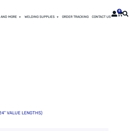
0
 AND MORE
WELDING SUPPLIES
ORDER TRACKING
CONTACT US
BON TOOL
(24″ VALUE LENGTHS)