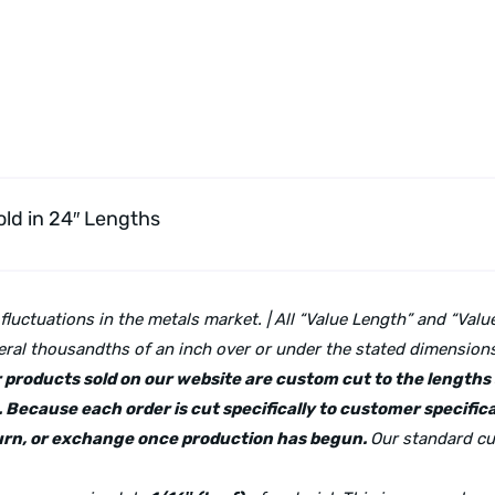
ld in 24″ Lengths
 fluctuations in the metals market. | All “Value Length” and “Va
ral thousandths of an inch over or under the stated dimensions 
lar products sold on our website are custom cut to the length
 Because each order is cut specifically to customer specifica
eturn, or exchange once production has begun.
Our standard cu