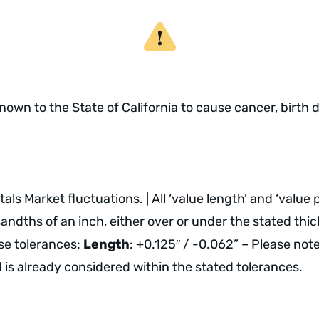
own to the State of California to cause cancer, birth 
ls Market fluctuations. | All ‘value length’ and ‘value
dths of an inch, either over or under the stated thickn
ese tolerances:
Length
: +0.125″ / -0.062” – Please not
nd is already considered within the stated tolerances.