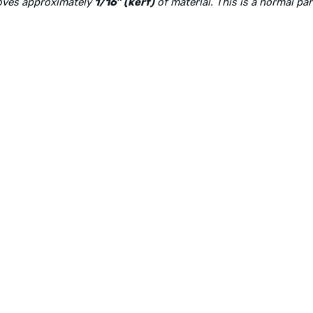
moves approximately
1/16″ (kerf)
of material. This is a normal pa