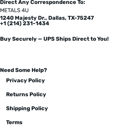
Direct Any Correspondence To:
METALS 4U
1240 Majesty Dr., Dallas, TX-75247
+1 (214) 231-1434
Buy Securely — UPS Ships Direct to You!
Need Some Help?
Privacy Policy
Returns Policy
Shipping Policy
Terms