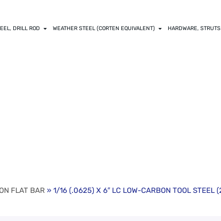
EEL, DRILL ROD
WEATHER STEEL (CORTEN EQUIVALENT)
HARDWARE, STRUTS
X 6″ LC LOW-CAR
ALUE LENGTHS)
ON FLAT BAR
» 1/16 (.0625) X 6″ LC LOW-CARBON TOOL STEEL 