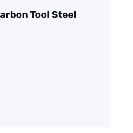
arbon Tool Steel