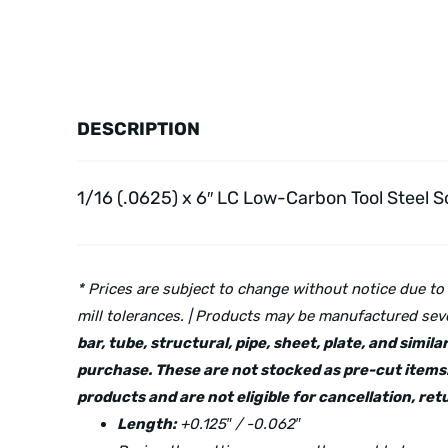
DESCRIPTION
1/16 (.0625) x 6″ LC Low-Carbon Tool Steel
So
* Prices are subject to change without notice due to
mill tolerances. | Products may be manufactured seve
bar, tube, structural, pipe, sheet, plate, and simi
purchase. These are not stocked as pre-cut items.
products and are not eligible for cancellation, r
Length:
+0.125″ / -0.062″