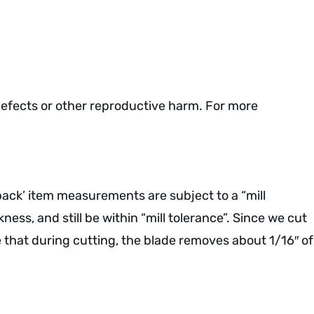
defects or other reproductive harm. For more
 pack’ item measurements are subject to a “mill
ess, and still be within “mill tolerance”. Since we cut
e that during cutting, the blade removes about 1/16″ of