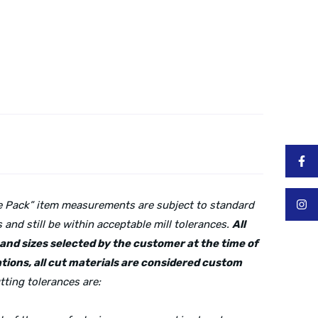
lue Pack” item measurements are subject to standard
and still be within acceptable mill tolerances.
All
s and sizes selected by the customer at the time of
tions, all cut materials are considered custom
tting tolerances are: