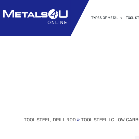
TYPES OF METAL
TOOL ST
1/16 (.0625) 
STEEL (24″ V
TOOL STEEL, DRILL ROD
»
TOOL STEEL LC LOW CARB