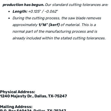
production has begun.
Our standard cutting tolerances are:
Length:
+0.125″ / -0.062″
During the cutting process, the saw blade removes
approximately
1/16″ (kerf)
of material. This is a
normal part of the manufacturing process and is
already included within the stated cutting tolerances.
Physical Address:
1240 Majesty Dr., Dallas, TX-75247
Mailing Address:
P.O. Box 560626, Dallas, TX-75247