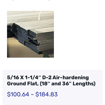
5/16 X 1-1/4″ D-2 Air-hardening
Ground Flat, (18″ and 36″ Lengths)
$
100.64
–
$
184.83