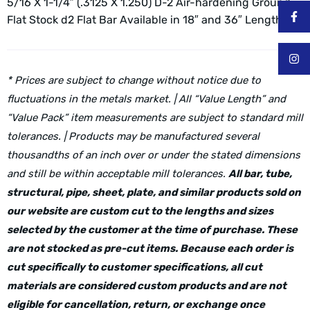
5/16 X 1-1/4″ (.3125 X 1.250) D-2 Air-hardening Ground
Flat Stock d2 Flat Bar
Available in 18″ and 36″ Lengths
* Prices are subject to change without notice due to
fluctuations in the metals market. | All “Value Length” and
“Value Pack” item measurements are subject to standard mill
tolerances. | Products may be manufactured several
thousandths of an inch over or under the stated dimensions
and still be within acceptable mill tolerances.
All bar, tube,
structural, pipe, sheet, plate, and similar products sold on
our website are custom cut to the lengths and sizes
selected by the customer at the time of purchase. These
are not stocked as pre-cut items. Because each order is
cut specifically to customer specifications, all cut
materials are considered custom products and are not
eligible for cancellation, return, or exchange once