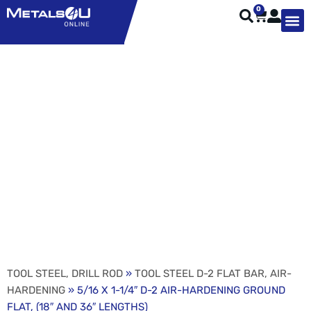
0
TYPES OF 
TOOL STE
WEATHER ST
HARDWARE, STRUTS A
WELDING
ORDER 
5/16 X 1-1/4″ D-2 AIR-
HARDENING GROUND
FLAT, (18″ AND 36″
LENGTHS)
TOOL STEEL, DRILL ROD
»
TOOL STEEL D-2 FLAT BAR, AIR-
HARDENING
» 5/16 X 1-1/4″ D-2 AIR-HARDENING GROUND
FLAT, (18″ AND 36″ LENGTHS)