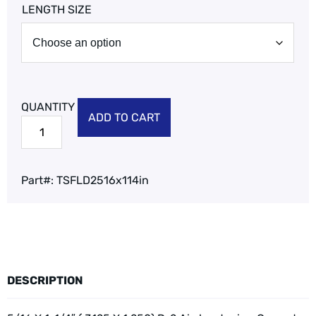
LENGTH SIZE
ADD TO CART
Part#:
TSFLD2516x114in
DESCRIPTION