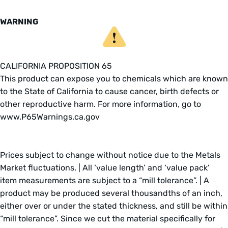
WARNING
CALIFORNIA PROPOSITION 65
This product can expose you to chemicals which are known
to the State of California to cause cancer, birth defects or
other reproductive harm. For more information, go to
www.P65Warnings.ca.gov
Prices subject to change without notice due to the Metals
Market fluctuations. | All ‘value length’ and ‘value pack’
item measurements are subject to a “mill tolerance”. | A
product may be produced several thousandths of an inch,
either over or under the stated thickness, and still be within
“mill tolerance”. Since we cut the material specifically for