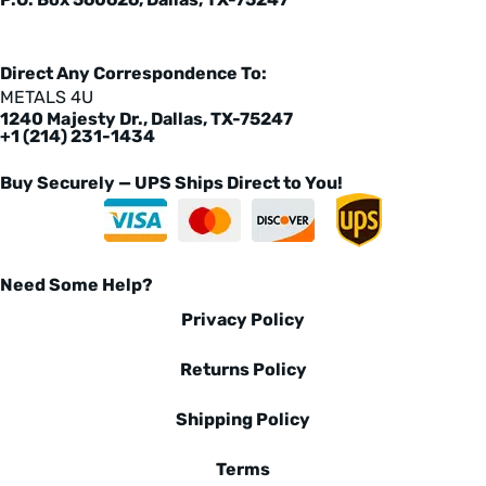
Direct Any Correspondence To:
METALS 4U
1240 Majesty Dr., Dallas, TX-75247
+1 (214) 231-1434
Buy Securely — UPS Ships Direct to You!
Need Some Help?
Privacy Policy
Returns Policy
Shipping Policy
Terms