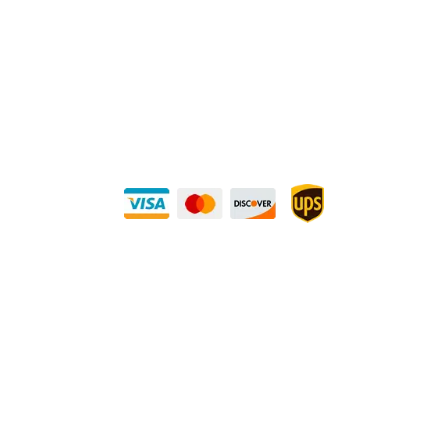
Direct Any Correspondence To:
METALS 4U
1240 Majesty Dr., Dallas, TX-75247
+1 (214) 231-1434
Buy Securely — UPS Ships Direct to You!
Need Some Help?
Privacy Policy
Returns Policy
Shipping Policy
Terms