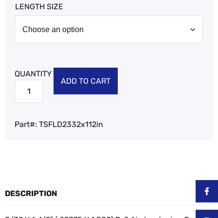
LENGTH SIZE
ADD TO CART
Part#:
TSFLD2332x112in
DESCRIPTION