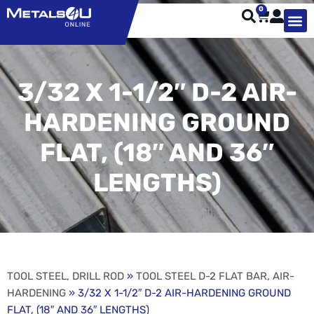
0
TYPES OF 
TOOL STE
WEATHER ST
HARDWARE, STRUTS A
WELDING
ORDER 
3/32 X 1-1/2″ D-2 AIR-
HARDENING GROUND
FLAT, (18″ AND 36″
LENGTHS)
TOOL STEEL, DRILL ROD
»
TOOL STEEL D-2 FLAT BAR, AIR-
HARDENING
» 3/32 X 1-1/2″ D-2 AIR-HARDENING GROUND
FLAT, (18″ AND 36″ LENGTHS)