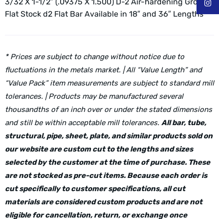
3/32 X 1-1/2″ (.09375 X 1.500) D-2 Air-hardening Ground
Flat Stock d2 Flat Bar
Available in 18″ and 36″ Lengths
* Prices are subject to change without notice due to
fluctuations in the metals market. | All “Value Length” and
“Value Pack” item measurements are subject to standard mill
tolerances. | Products may be manufactured several
thousandths of an inch over or under the stated dimensions
and still be within acceptable mill tolerances.
All bar, tube,
structural, pipe, sheet, plate, and similar products sold on
our website are custom cut to the lengths and sizes
selected by the customer at the time of purchase. These
are not stocked as pre-cut items. Because each order is
cut specifically to customer specifications, all cut
materials are considered custom products and are not
eligible for cancellation, return, or exchange once