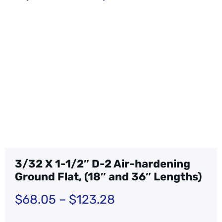
3/32 X 1-1/2″ D-2 Air-hardening
Ground Flat, (18″ and 36″ Lengths)
$
68.05
–
$
123.28