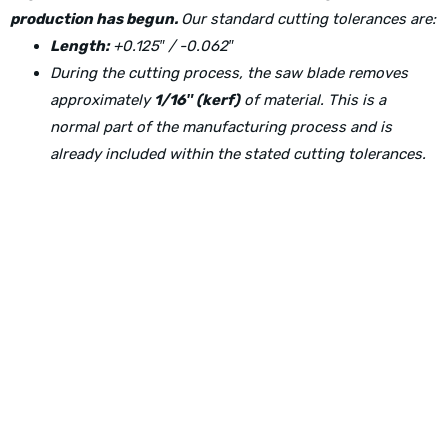
production has begun.
Our standard cutting tolerances are:
Length:
+0.125″ / -0.062″
During the cutting process, the saw blade removes
approximately
1/16″ (kerf)
of material. This is a
normal part of the manufacturing process and is
already included within the stated cutting tolerances.
Physical Address:
1240 Majesty Dr., Dallas, TX-75247
Mailing Address:
P.O. Box 560626, Dallas, TX-75247