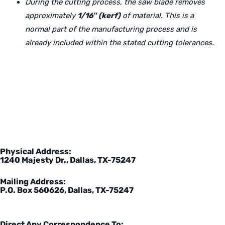
During the cutting process, the saw blade removes
approximately
1/16″ (kerf)
of material. This is a
normal part of the manufacturing process and is
already included within the stated cutting tolerances.
Physical Address:
1240 Majesty Dr., Dallas, TX-75247
Mailing Address:
P.O. Box 560626, Dallas, TX-75247
Direct Any Correspondence To: