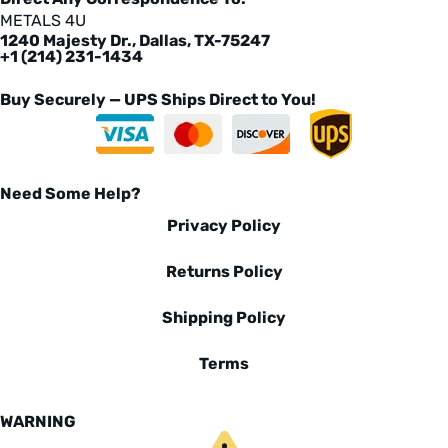
METALS 4U
1240 Majesty Dr., Dallas, TX-75247
+1 (214) 231-1434
Buy Securely — UPS Ships Direct to You!
Need Some Help?
Privacy Policy
Returns Policy
Shipping Policy
Terms
WARNING