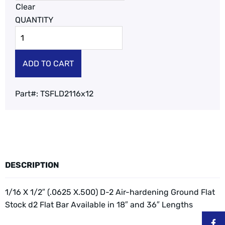
Clear
ADD TO CART
Part#:
TSFLD2116x12
DESCRIPTION
1/16 X 1/2″ (.0625 X.500) D-2 Air-hardening Ground Flat
Stock d2 Flat Bar
Available in 18″ and 36″ Lengths