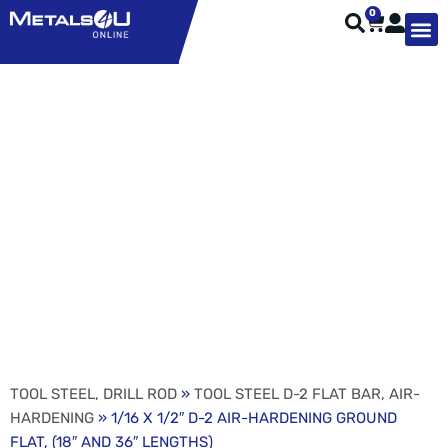
0
TYPES OF 
TOOL STE
WEATHER ST
HARDWARE, STRUTS A
WELDING
ORDER 
1/16 X 1/2″ D-2 AIR-
HARDENING GROUND
FLAT, (18″ AND 36″
LENGTHS)
TOOL STEEL, DRILL ROD
»
TOOL STEEL D-2 FLAT BAR, AIR-
HARDENING
» 1/16 X 1/2″ D-2 AIR-HARDENING GROUND
FLAT, (18″ AND 36″ LENGTHS)