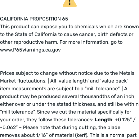
CALIFORNIA PROPOSITION 65
This product can expose you to chemicals which are known
to the State of California to cause cancer, birth defects or
other reproductive harm. For more information, go to
www.P65Warnings.ca.gov
Prices subject to change without notice due to the Metals
Market fluctuations. | All ‘value length’ and ‘value pack’
item measurements are subject to a “mill tolerance”. | A
product may be produced several thousandths of an inch,
either over or under the stated thickness, and still be within
“mill tolerance”. Since we cut the material specifically for
your order, they follow these tolerances:
Length
: +0.125″ /
-0.062” – Please note that during cutting, the blade
removes about 1/16″ of material (kerf). This is a normal part