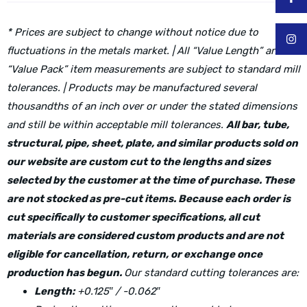
* Prices are subject to change without notice due to
fluctuations in the metals market. | All “Value Length” and
“Value Pack” item measurements are subject to standard mill
tolerances. | Products may be manufactured several
thousandths of an inch over or under the stated dimensions
and still be within acceptable mill tolerances.
All bar, tube,
structural, pipe, sheet, plate, and similar products sold on
our website are custom cut to the lengths and sizes
selected by the customer at the time of purchase. These
are not stocked as pre-cut items. Because each order is
cut specifically to customer specifications, all cut
materials are considered custom products and are not
eligible for cancellation, return, or exchange once
production has begun.
Our standard cutting tolerances are:
Length:
+0.125″ / -0.062″