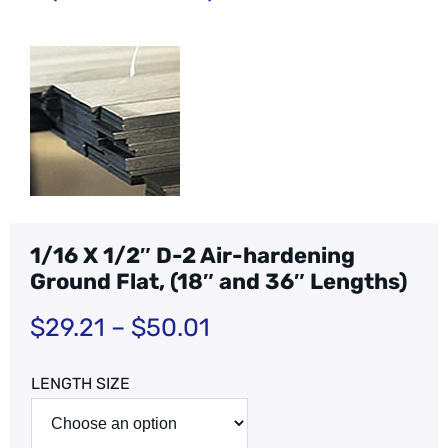
1/16 X 1/2″ D-2 Air-hardening
Ground Flat, (18″ and 36″ Lengths)
$
29.21
–
$
50.01
LENGTH SIZE