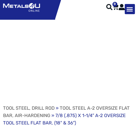
0
TYPES OF 
TOOL STE
WEATHER ST
HARDWARE, STRUTS A
WELDING
ORDER 
7/8 (.875) X 1-1/4″ A-2
OVERSIZE TOOL STEEL
FLAT BAR, (18″ & 36″)
TOOL STEEL, DRILL ROD
»
TOOL STEEL A-2 OVERSIZE FLAT
BAR, AIR-HARDENING
» 7/8 (.875) X 1-1/4″ A-2 OVERSIZE
TOOL STEEL FLAT BAR, (18″ & 36″)