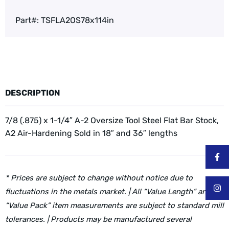
Part#:
TSFLA2OS78x114in
DESCRIPTION
7/8 (.875) x 1-1/4″ A-2 Oversize Tool Steel Flat Bar Stock,
A2 Air-Hardening
Sold in 18″ and 36″ lengths
* Prices are subject to change without notice due to
fluctuations in the metals market. | All “Value Length” and
“Value Pack” item measurements are subject to standard mill
tolerances. | Products may be manufactured several