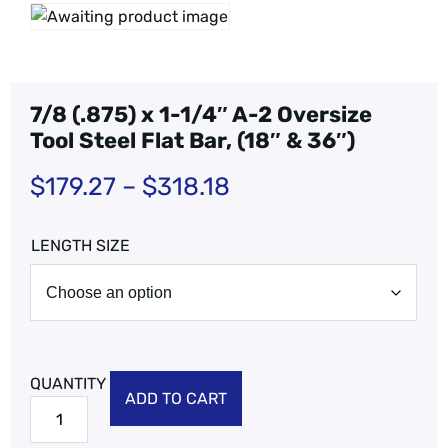
7/8 (.875) x 1-1/4″ A-2 Oversize
Tool Steel Flat Bar, (18″ & 36″)
$
179.27
–
$
318.18
LENGTH SIZE
ADD TO CART