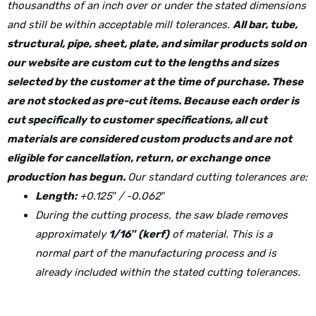
thousandths of an inch over or under the stated dimensions
and still be within acceptable mill tolerances.
All bar, tube,
structural, pipe, sheet, plate, and similar products sold on
our website are custom cut to the lengths and sizes
selected by the customer at the time of purchase. These
are not stocked as pre-cut items. Because each order is
cut specifically to customer specifications, all cut
materials are considered custom products and are not
eligible for cancellation, return, or exchange once
production has begun.
Our standard cutting tolerances are:
Length:
+0.125″ / -0.062″
During the cutting process, the saw blade removes
approximately
1/16″ (kerf)
of material. This is a
normal part of the manufacturing process and is
already included within the stated cutting tolerances.