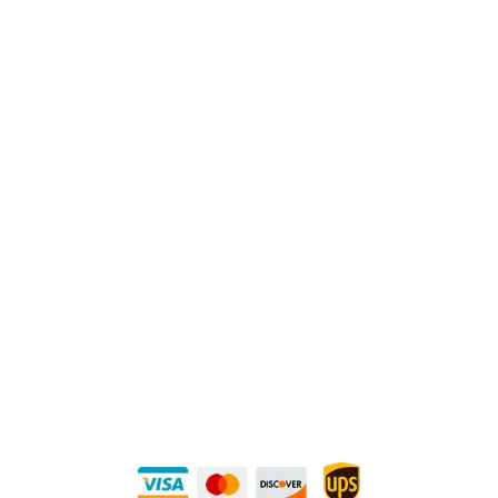
Physical Address:
1240 Majesty Dr., Dallas, TX-75247
Mailing Address:
P.O. Box 560626, Dallas, TX-75247
Direct Any Correspondence To:
METALS 4U
1240 Majesty Dr., Dallas, TX-75247
+1 (214) 231-1434
Buy Securely — UPS Ships Direct to You!