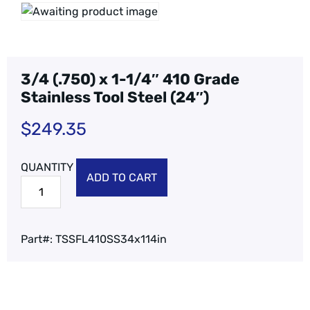
3/4 (.750) x 1-1/4″ 410 Grade
Stainless Tool Steel (24″)
$
249.35
ADD TO CART
Part#:
TSSFL410SS34x114in