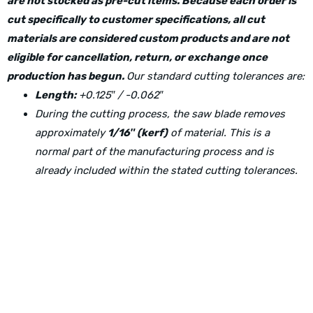
are not stocked as pre-cut items. Because each order is
cut specifically to customer specifications, all cut
materials are considered custom products and are not
eligible for cancellation, return, or exchange once
production has begun.
Our standard cutting tolerances are:
Length:
+0.125″ / -0.062″
During the cutting process, the saw blade removes
approximately
1/16″ (kerf)
of material. This is a
normal part of the manufacturing process and is
already included within the stated cutting tolerances.
Physical Address: