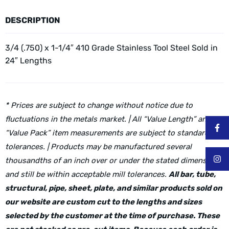
DESCRIPTION
3/4 (.750) x 1-1/4″ 410 Grade Stainless Tool Steel
Sold in
24″ Lengths
* Prices are subject to change without notice due to
fluctuations in the metals market. | All “Value Length” and
“Value Pack” item measurements are subject to standard mill
tolerances. | Products may be manufactured several
thousandths of an inch over or under the stated dimensions
and still be within acceptable mill tolerances.
All bar, tube,
structural, pipe, sheet, plate, and similar products sold on
our website are custom cut to the lengths and sizes
selected by the customer at the time of purchase. These