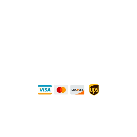
1240 Majesty Dr., Dallas, TX-75247
Mailing Address:
P.O. Box 560626, Dallas, TX-75247
Direct Any Correspondence To:
METALS 4U
1240 Majesty Dr., Dallas, TX-75247
+1 (214) 231-1434
Buy Securely — UPS Ships Direct to You!
Need Some Help?
Privacy Policy
Returns Policy