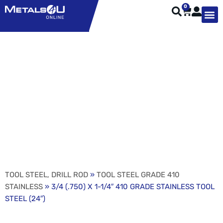
0
TYPES OF 
TOOL STE
WEATHER ST
HARDWARE, STRUTS A
WELDING
ORDER 
3/4 (.750) X 1-1/4″ 410
GRADE STAINLESS
TOOL STEEL (24″)
TOOL STEEL, DRILL ROD
»
TOOL STEEL GRADE 410
STAINLESS
» 3/4 (.750) X 1-1/4″ 410 GRADE STAINLESS TOOL
STEEL (24″)