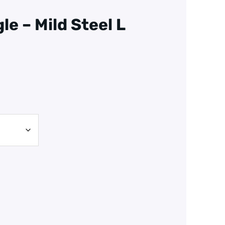
le – Mild Steel L