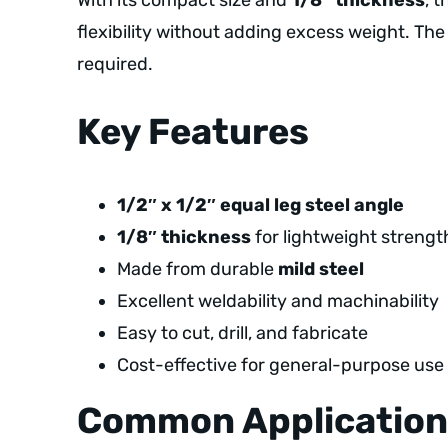
With its compact size and
1/8″ thickness
, 
flexibility without adding excess weight. The 
required.
Key Features
1/2″ x 1/2″ equal leg steel angle
1/8″ thickness
for lightweight strengt
Made from durable
mild steel
Excellent weldability and machinability
Easy to cut, drill, and fabricate
Cost-effective for general-purpose use
Common Application