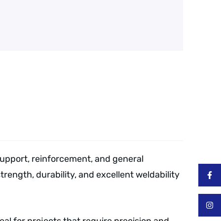
support, reinforcement, and general
trength, durability, and excellent weldability