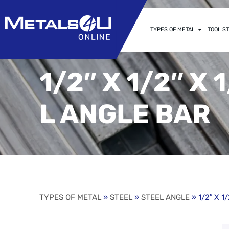
TYPES OF METAL
TOOL ST
1/2″ X 1/2″ X
L ANGLE BAR
TYPES OF METAL
»
STEEL
»
STEEL ANGLE
» 1/2″ X 1