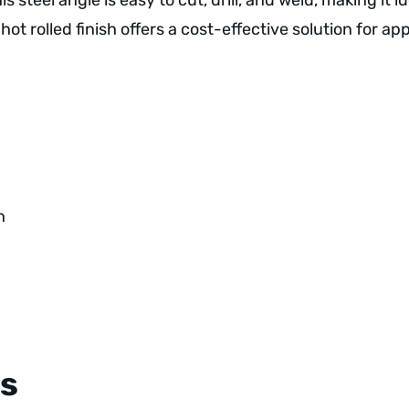
this steel angle is easy to cut, drill, and weld, making it
hot rolled finish offers a cost-effective solution for a
h
s