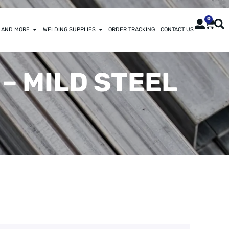
0
 AND MORE
WELDING SUPPLIES
ORDER TRACKING
CONTACT US
 – MILD STEEL