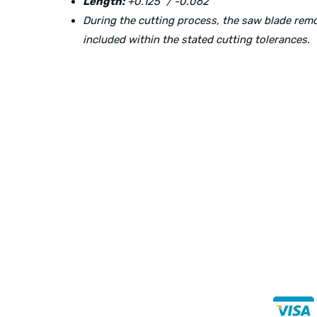
Length:
+0.125″ / -0.062″
During the cutting process, the saw blade re
included within the stated cutting tolerances.
Direct Any Correspondence To:
Buy Se
Direct 
METALS 4U
1240 Majesty Dr., Dallas, TX-75247