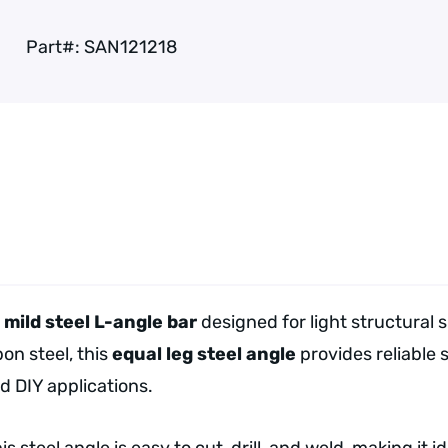
Part#:
SAN121218
e
mild steel L-angle bar
designed for light structural 
on steel, this
equal leg steel angle
provides reliable s
nd DIY applications.