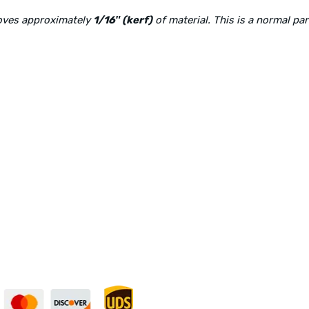
moves approximately
1/16″ (kerf)
of material. This is a normal pa
Physical Address:
1240 Majesty Dr., Dallas, TX-75247
curely — UPS Ships
Need Some Help?
to You!
Privacy Policy