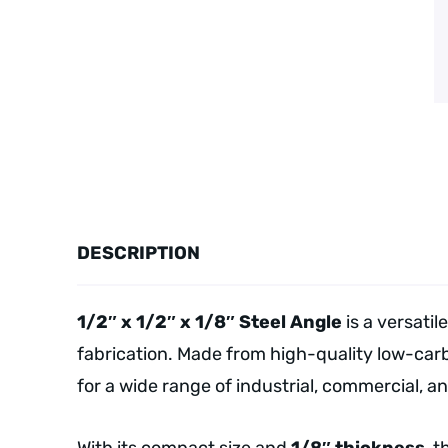
DESCRIPTION
1/2″ x 1/2″ x 1/8″ Steel Angle
is a versatil
fabrication. Made from high-quality low-carb
for a wide range of industrial, commercial, a