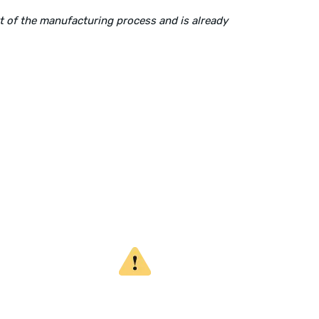
rt of the manufacturing process and is already
Mailing Address:
P.O. Box 560626, Dallas, TX-75247
WARNING
CALIFORNIA PROPOSITION 65
This product can expose you to chemicals