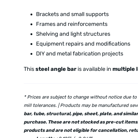
Brackets and small supports
Frames and reinforcements
Shelving and light structures
Equipment repairs and modifications
DIY and metal fabrication projects
This
steel angle bar
is available in
multiple 
* Prices are subject to change without notice due to
mill tolerances. | Products may be manufactured seve
bar, tube, structural, pipe, sheet, plate, and simi
purchase. These are not stocked as pre-cut items.
products and are not eligible for cancellation, r