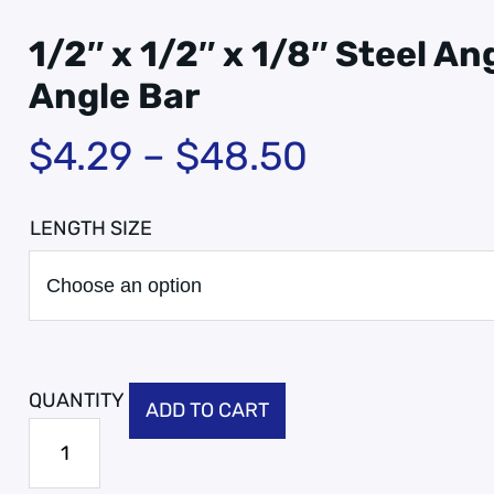
1/2″ x 1/2″ x 1/8″ Steel Ang
Angle Bar
$
4.29
–
$
48.50
LENGTH SIZE
ADD TO CART