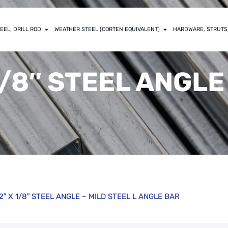
EEL, DRILL ROD
WEATHER STEEL (CORTEN EQUIVALENT)
HARDWARE, STRUTS
 1/8″ STEEL ANGLE
/2″ X 1/8″ STEEL ANGLE – MILD STEEL L ANGLE BAR