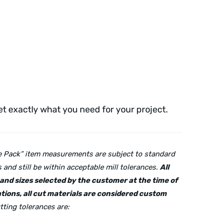
get exactly what you need for your project.
lue Pack” item measurements are subject to standard
and still be within acceptable mill tolerances.
All
s and sizes selected by the customer at the time of
tions, all cut materials are considered custom
tting tolerances are: