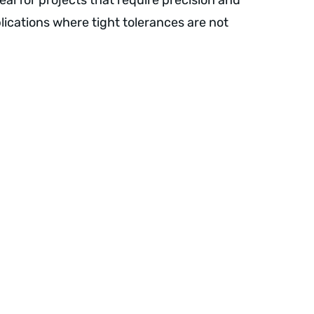
 ideal for projects that require precision and
pplications where tight tolerances are not