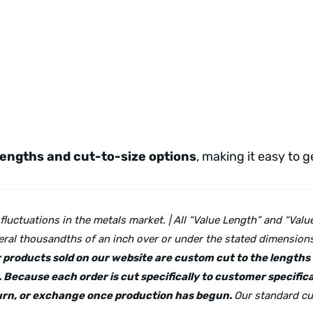
lengths and cut-to-size options
, making it easy to 
 fluctuations in the metals market. | All “Value Length” and “Va
ral thousandths of an inch over or under the stated dimensions 
lar products sold on our website are custom cut to the length
 Because each order is cut specifically to customer specifica
eturn, or exchange once production has begun.
Our standard cu