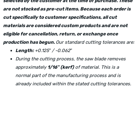
selected by the customer at the time of purchase. These
are not stocked as pre-cut items. Because each order is
cut specifically to customer specifications, all cut
materials are considered custom products and are not
eligible for cancellation, return, or exchange once
production has begun.
Our standard cutting tolerances are:
Length:
+0.125″ / -0.062″
During the cutting process, the saw blade removes
approximately
1/16″ (kerf)
of material. This is a
normal part of the manufacturing process and is
already included within the stated cutting tolerances.