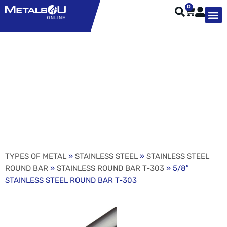
0
TYPES OF 
TOOL STE
WEATHER ST
HARDWARE, STRUTS A
WELDING
ORDER 
5/8″ STAINLESS STEEL
ROUND BAR T-303
TYPES OF METAL
»
STAINLESS STEEL
»
STAINLESS STEEL
ROUND BAR
»
STAINLESS ROUND BAR T-303
» 5/8″
STAINLESS STEEL ROUND BAR T-303