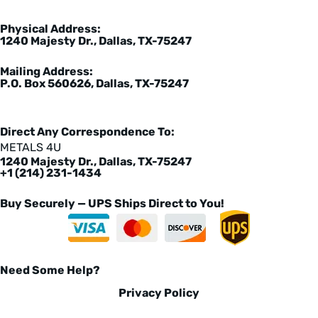
Physical Address:
1240 Majesty Dr., Dallas, TX-75247
Mailing Address:
P.O. Box 560626, Dallas, TX-75247
Direct Any Correspondence To:
METALS 4U
1240 Majesty Dr., Dallas, TX-75247
+1 (214) 231-1434
Buy Securely — UPS Ships Direct to You!
Need Some Help?
Privacy Policy