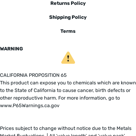
Returns Policy
Shipping Policy
Terms
WARNING
CALIFORNIA PROPOSITION 65
This product can expose you to chemicals which are known
to the State of California to cause cancer, birth defects or
other reproductive harm. For more information, go to
www.P65Warnings.ca.gov
Prices subject to change without notice due to the Metals
Market fluctuations. | All ‘value length’ and ‘value pack’