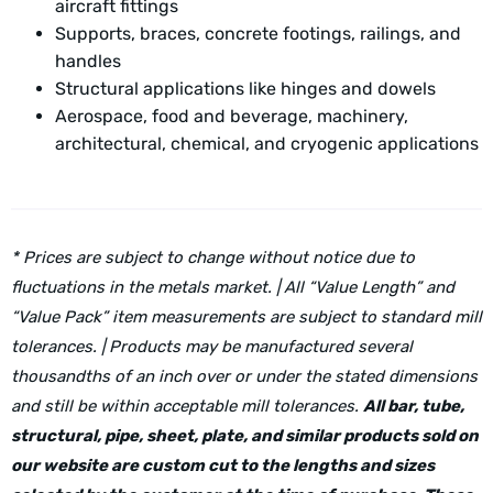
aircraft fittings
Supports, braces, concrete footings, railings, and
handles
Structural applications like hinges and dowels
Aerospace, food and beverage, machinery,
architectural, chemical, and cryogenic applications
* Prices are subject to change without notice due to
fluctuations in the metals market. | All “Value Length” and
“Value Pack” item measurements are subject to standard mill
tolerances. | Products may be manufactured several
thousandths of an inch over or under the stated dimensions
and still be within acceptable mill tolerances.
All bar, tube,
structural, pipe, sheet, plate, and similar products sold on
our website are custom cut to the lengths and sizes