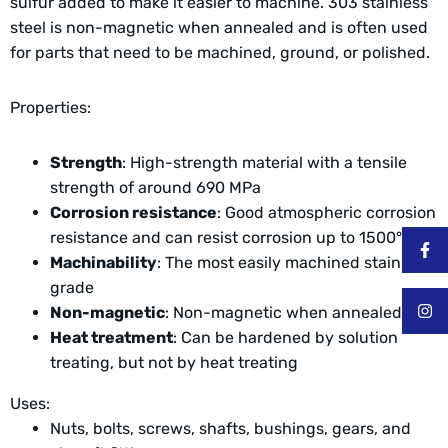
sulfur added to make it easier to machine. 303 stainless
steel is non-magnetic when annealed and is often used
for parts that need to be machined, ground, or polished.
Properties:
Strength
: High-strength material with a tensile
strength of around 690 MPa
Corrosion resistance
: Good atmospheric corrosion
resistance and can resist corrosion up to 1500° F
Machinability
: The most easily machined stainless
grade
Non-magnetic
: Non-magnetic when annealed
Heat treatment
: Can be hardened by solution
treating, but not by heat treating
Uses:
Nuts, bolts, screws, shafts, bushings, gears, and