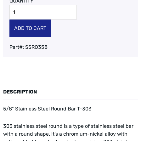
ADD TO CART
Part#:
SSRO358
DESCRIPTION
5/8″ Stainless Steel Round Bar T-303
303 stainless steel round is a type of stainless steel bar
with a round shape. It’s a chromium-nickel alloy with