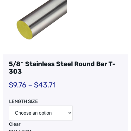
5/8″ Stainless Steel Round Bar T-
303
$
9.76
–
$
43.71
LENGTH SIZE
Clear