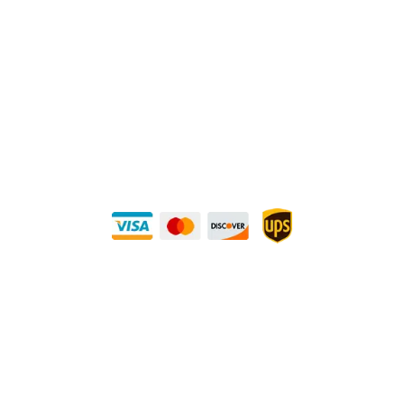
P.O. Box 560626, Dallas, TX-75247
Direct Any Correspondence To:
METALS 4U
1240 Majesty Dr., Dallas, TX-75247
+1 (214) 231-1434
Buy Securely — UPS Ships Direct to You!
Need Some Help?
Privacy Policy
Returns Policy
Shipping Policy