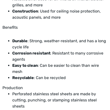
grilles, and more
Construction
: Used for ceiling noise protection,
acoustic panels, and more
Benefits
Durable
: Strong, weather-resistant, and has a long
cycle life
Corrosion resistant
: Resistant to many corrosive
agents
Easy to clean
: Can be easier to clean than wire
mesh
Recyclable
: Can be recycled
Production
Perforated stainless steel sheets are made by
cutting, punching, or stamping stainless steel
sheets