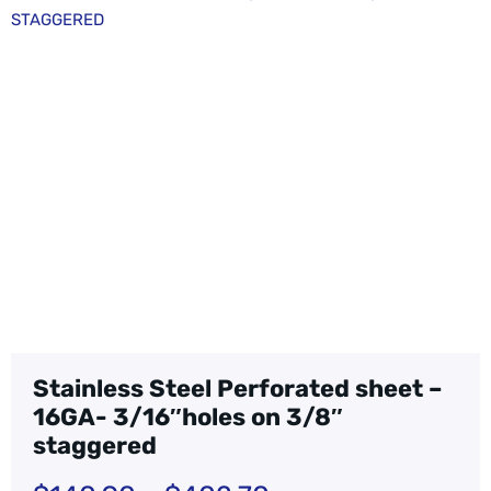
STAGGERED
Stainless Steel Perforated sheet –
16GA- 3/16″holes on 3/8″
staggered