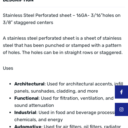
Stainless Steel Perforated sheet – 16GA- 3/16″holes on
3/8″ staggered centers
A stainless steel perforated sheet is a sheet of stainless
steel that has been punched or stamped with a pattern
of holes. The holes can be in straight rows or staggered.
Uses
Architectural
: Used for architectural accents, infill
panels, sunshades, cladding, and more
Functional
: Used for filtration, ventilation, and
sound attenuation
Industrial
: Used in food and beverage processing,
chemicals, and energy
Automotive
: Used for air filters, oil filters, radiator