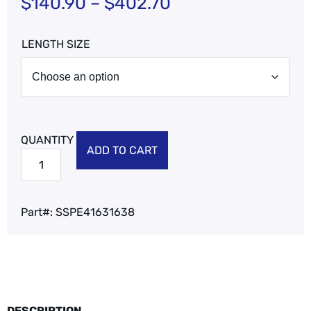
$
140.90
–
$
402.70
LENGTH SIZE
ADD TO CART
Part#:
SSPE41631638
DESCRIPTION