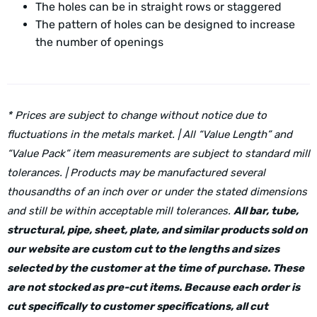
The holes can be in straight rows or staggered
The pattern of holes can be designed to increase
the number of openings
* Prices are subject to change without notice due to
fluctuations in the metals market. | All “Value Length” and
“Value Pack” item measurements are subject to standard mill
tolerances. | Products may be manufactured several
thousandths of an inch over or under the stated dimensions
and still be within acceptable mill tolerances.
All bar, tube,
structural, pipe, sheet, plate, and similar products sold on
our website are custom cut to the lengths and sizes
selected by the customer at the time of purchase. These
are not stocked as pre-cut items. Because each order is
cut specifically to customer specifications, all cut