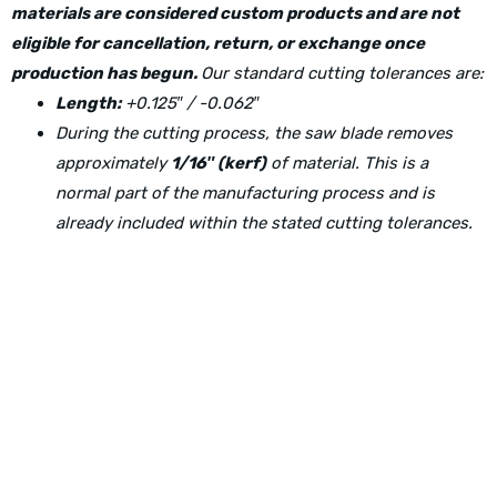
materials are considered custom products and are not
eligible for cancellation, return, or exchange once
production has begun.
Our standard cutting tolerances are:
Length:
+0.125″ / -0.062″
During the cutting process, the saw blade removes
approximately
1/16″ (kerf)
of material. This is a
normal part of the manufacturing process and is
already included within the stated cutting tolerances.
Physical Address:
1240 Majesty Dr., Dallas, TX-75247
Mailing Address: