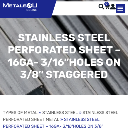
0
TYPES OF 
TOOL STE
WEATHER ST
HARDWARE, STRUTS A
WELDING
ORDER 
STAINLESS STEEL
PERFORATED SHEET –
16GA- 3/16″HOLES ON
3/8″ STAGGERED
TYPES OF METAL
»
STAINLESS STEEL
»
STAINLESS STEEL
PERFORATED SHEET METAL
» STAINLESS STEEL
PERFORATED SHEET – 16GA- 3/16″HOLES ON 3/8″