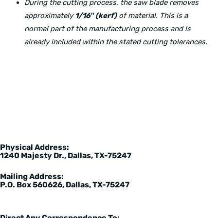
During the cutting process, the saw blade removes
approximately
1/16″ (kerf)
of material. This is a
normal part of the manufacturing process and is
already included within the stated cutting tolerances.
Physical Address:
1240 Majesty Dr., Dallas, TX-75247
Mailing Address:
P.O. Box 560626, Dallas, TX-75247
Direct Any Correspondence To: