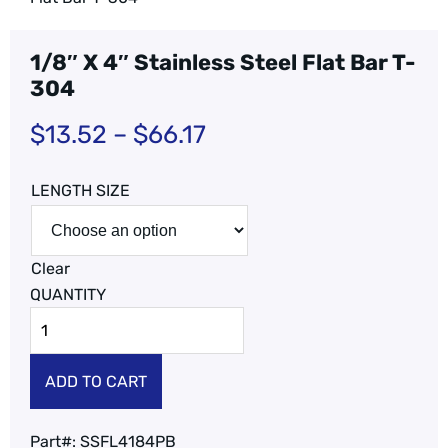
1/8″ X 4″ Stainless Steel Flat Bar T-
304
$
13.52
–
$
66.17
LENGTH SIZE
Clear
ADD TO CART
Part#:
SSFL4184PB