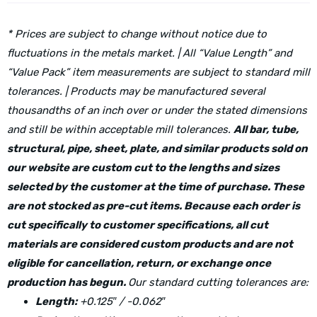
* Prices are subject to change without notice due to
fluctuations in the metals market. | All “Value Length” and
“Value Pack” item measurements are subject to standard mill
tolerances. | Products may be manufactured several
thousandths of an inch over or under the stated dimensions
and still be within acceptable mill tolerances.
All bar, tube,
structural, pipe, sheet, plate, and similar products sold on
our website are custom cut to the lengths and sizes
selected by the customer at the time of purchase. These
are not stocked as pre-cut items. Because each order is
cut specifically to customer specifications, all cut
materials are considered custom products and are not
eligible for cancellation, return, or exchange once
production has begun.
Our standard cutting tolerances are:
Length:
+0.125″ / -0.062″