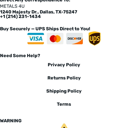
METALS 4U
1240 Majesty Dr., Dallas, TX-75247
+1 (214) 231-1434
Buy Securely — UPS Ships Direct to You!
Need Some Help?
Privacy Policy
Returns Policy
Shipping Policy
Terms
WARNING