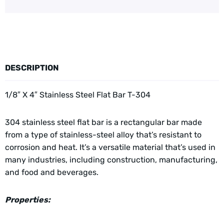
DESCRIPTION
1/8″ X 4″ Stainless Steel Flat Bar T-304
304 stainless steel flat bar is a rectangular bar made
from a type of stainless-steel alloy that’s resistant to
corrosion and heat. It’s a versatile material that’s used in
many industries, including construction, manufacturing,
and food and beverages.
Properties: