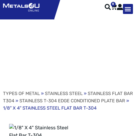
0
TYPES OF 
TOOL STE
WEATHER ST
HARDWARE, STRUTS A
WELDING
ORDER 
1/8″ X 4″ STAINLESS
STEEL FLAT BAR T-304
TYPES OF METAL
»
STAINLESS STEEL
»
STAINLESS FLAT BAR
T304
»
STAINLESS T-304 EDGE CONDITIONED PLATE BAR
»
1/8″ X 4″ STAINLESS STEEL FLAT BAR T-304