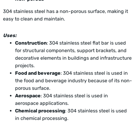
304 stainless steel has a non-porous surface, making it
easy to clean and maintain.
Uses:
Construction
: 304 stainless steel flat bar is used
for structural components, support brackets, and
decorative elements in buildings and infrastructure
projects.
Food and beverage
: 304 stainless steel is used in
the food and beverage industry because of its non-
porous surface.
Aerospace
: 304 stainless steel is used in
aerospace applications.
Chemical processing
: 304 stainless steel is used
in chemical processing.