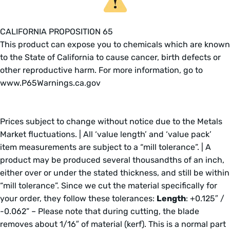
CALIFORNIA PROPOSITION 65
This product can expose you to chemicals which are known
to the State of California to cause cancer, birth defects or
other reproductive harm. For more information, go to
www.P65Warnings.ca.gov
Prices subject to change without notice due to the Metals
Market fluctuations. | All ‘value length’ and ‘value pack’
item measurements are subject to a “mill tolerance”. | A
product may be produced several thousandths of an inch,
either over or under the stated thickness, and still be within
“mill tolerance”. Since we cut the material specifically for
your order, they follow these tolerances:
Length
: +0.125″ /
-0.062” – Please note that during cutting, the blade
removes about 1/16″ of material (kerf). This is a normal part