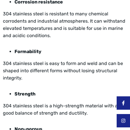
Corrosion resistance
304 stainless steel is resistant to many chemical
corrodents and industrial atmospheres. It can withstand
elevated temperatures and is suitable for use in marine
and acidic conditions.
Formability
304 stainless steel is easy to form and weld and can be
shaped into different forms without losing structural
integrity.
Strength
304 stainless steel is a high-strength material with a
good balance of strength and ductility.
Non-porous