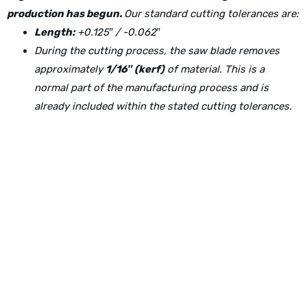
production has begun.
Our standard cutting tolerances are:
Length:
+0.125″ / -0.062″
During the cutting process, the saw blade removes
approximately
1/16″ (kerf)
of material. This is a
normal part of the manufacturing process and is
already included within the stated cutting tolerances.
Physical Address:
1240 Majesty Dr., Dallas, TX-75247
Mailing Address:
P.O. Box 560626, Dallas, TX-75247