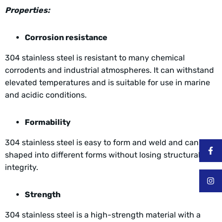
Properties:
Corrosion resistance
304 stainless steel is resistant to many chemical
corrodents and industrial atmospheres. It can withstand
elevated temperatures and is suitable for use in marine
and acidic conditions.
Formability
304 stainless steel is easy to form and weld and can be
shaped into different forms without losing structural
integrity.
Strength
304 stainless steel is a high-strength material with a