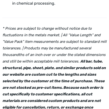
in chemical processing.
* Prices are subject to change without notice due to
fluctuations in the metals market. | All “Value Length” and
“Value Pack” item measurements are subject to standard mill
tolerances. | Products may be manufactured several
thousandths of an inch over or under the stated dimensions
and still be within acceptable mill tolerances.
All bar, tube,
structural, pipe, sheet, plate, and similar products sold on
our website are custom cut to the lengths and sizes
selected by the customer at the time of purchase. These
are not stocked as pre-cut items. Because each order is
cut specifically to customer specifications, all cut
materials are considered custom products and are not
eligible for cancellation, return, or exchange once