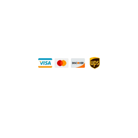
Direct Any Correspondence To:
METALS 4U
1240 Majesty Dr., Dallas, TX-75247
+1 (214) 231-1434
Buy Securely — UPS Ships Direct to You!
Need Some Help?
Privacy Policy
Returns Policy
Shipping Policy
Terms