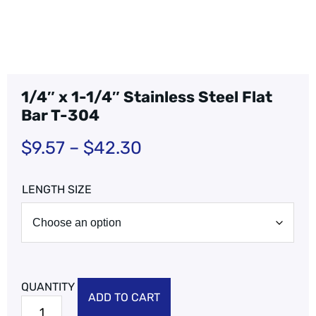
1/4″ x 1-1/4″ Stainless Steel Flat
Bar T-304
$
9.57
–
$
42.30
LENGTH SIZE
ADD TO CART