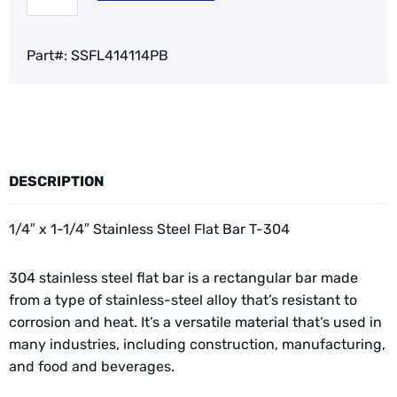
Part#:
SSFL414114PB
DESCRIPTION
1/4″ x 1-1/4″ Stainless Steel Flat Bar T-304
304 stainless steel flat bar is a rectangular bar made
from a type of stainless-steel alloy that’s resistant to
corrosion and heat. It’s a versatile material that’s used in
many industries, including construction, manufacturing,
and food and beverages.