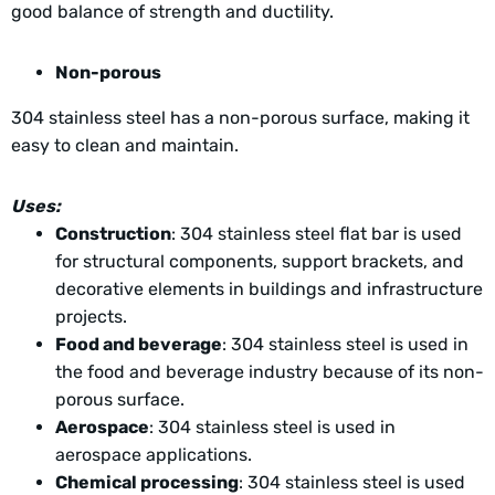
good balance of strength and ductility.
Non-porous
304 stainless steel has a non-porous surface, making it
easy to clean and maintain.
Uses:
Construction
: 304 stainless steel flat bar is used
for structural components, support brackets, and
decorative elements in buildings and infrastructure
projects.
Food and beverage
: 304 stainless steel is used in
the food and beverage industry because of its non-
porous surface.
Aerospace
: 304 stainless steel is used in
aerospace applications.
Chemical processing
: 304 stainless steel is used