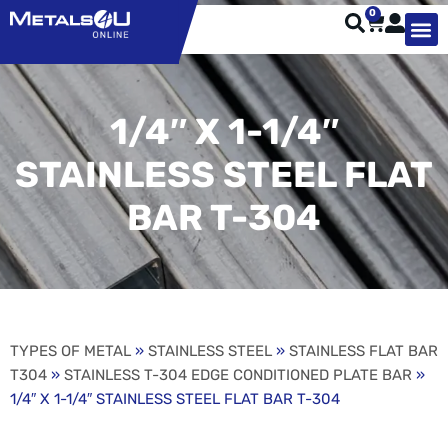
0
TYPES OF 
TOOL STE
WEATHER ST
HARDWARE, STRUTS A
WELDING
ORDER 
1/4″ X 1-1/4″
STAINLESS STEEL FLAT
BAR T-304
TYPES OF METAL
»
STAINLESS STEEL
»
STAINLESS FLAT BAR
T304
»
STAINLESS T-304 EDGE CONDITIONED PLATE BAR
»
1/4″ X 1-1/4″ STAINLESS STEEL FLAT BAR T-304