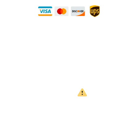
Need Some Help?
Privacy Policy
Returns Policy
Shipping Policy
Terms
WARNING
CALIFORNIA PROPOSITION 65
This product can expose you to chemicals which are known to
the State of California to cause cancer, birth defects or other
reproductive harm. For more information, go to
www.P65Warnings.ca.gov