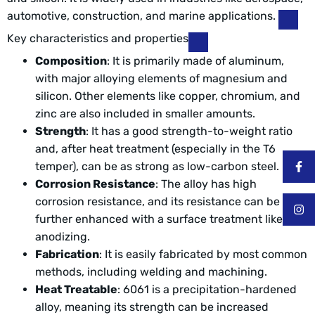
automotive, construction, and marine applications.
Key characteristics and properties
Composition
: It is primarily made of aluminum,
with major alloying elements of magnesium and
silicon. Other elements like copper, chromium, and
zinc are also included in smaller amounts.
Strength
: It has a good strength-to-weight ratio
and, after heat treatment (especially in the T6
temper), can be as strong as low-carbon steel.
Corrosion Resistance
: The alloy has high
corrosion resistance, and its resistance can be
further enhanced with a surface treatment like
anodizing.
Fabrication
: It is easily fabricated by most common
methods, including welding and machining.
Heat Treatable
: 6061 is a precipitation-hardened
alloy, meaning its strength can be increased