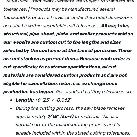
“Value Pack” item measurements are subject to standard mill
tolerances. | Products may be manufactured several
thousandths of an inch over or under the stated dimensions
and still be within acceptable mill tolerances.
All bar, tube,
structural, pipe, sheet, plate, and similar products sold on
our website are custom cut to the lengths and sizes
selected by the customer at the time of purchase. These
are not stocked as pre-cut items. Because each order is
cut specifically to customer specifications, all cut
materials are considered custom products and are not
eligible for cancellation, return, or exchange once
production has begun.
Our standard cutting tolerances are:
Length:
+0.125″ / -0.062″
During the cutting process, the saw blade removes
approximately
1/16″ (kerf)
of material. This is a
normal part of the manufacturing process and is
already included within the stated cutting tolerances.