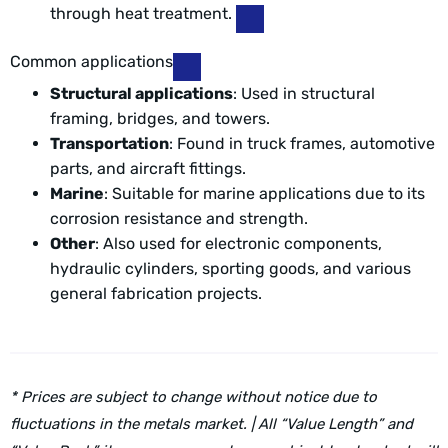
through heat treatment.
Common applications
Structural applications
: Used in structural
framing, bridges, and towers.
Transportation
: Found in truck frames, automotive
parts, and aircraft fittings.
Marine
: Suitable for marine applications due to its
corrosion resistance and strength.
Other
: Also used for electronic components,
hydraulic cylinders, sporting goods, and various
general fabrication projects.
* Prices are subject to change without notice due to
fluctuations in the metals market. | All “Value Length” and