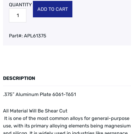
ADD TO CART
Part#:
APL61375
DESCRIPTION
.375″ Aluminum Plate 6061-T651
All Material Will Be Shear Cut
It is one of the most common alloys for general-purpose
use, with its primary alloying elements being magnesium
and silicon. It is widely used in industries like aerospace,