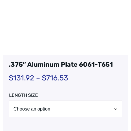
.375″ Aluminum Plate 6061-T651
$
131.92
–
$
716.53
LENGTH SIZE