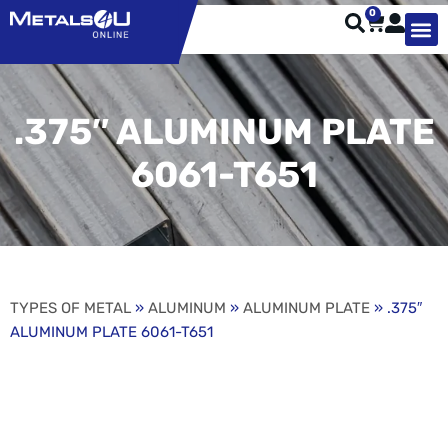
0
TYPES OF 
TOOL STE
WEATHER ST
HARDWARE, STRUTS A
WELDING
ORDER 
.375″ ALUMINUM PLATE
6061-T651
TYPES OF METAL
»
ALUMINUM
»
ALUMINUM PLATE
» .375″
ALUMINUM PLATE 6061-T651