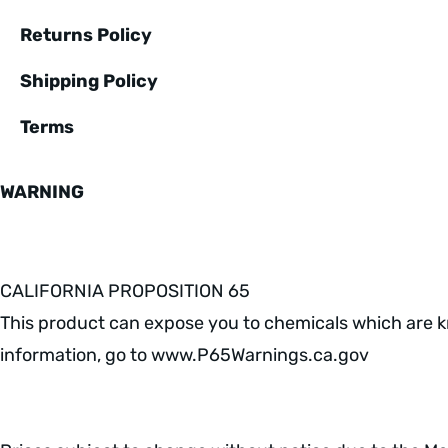
Returns Policy
Shipping Policy
Terms
WARNING
CALIFORNIA PROPOSITION 65
This product can expose you to chemicals which are kn
information, go to www.P65Warnings.ca.gov