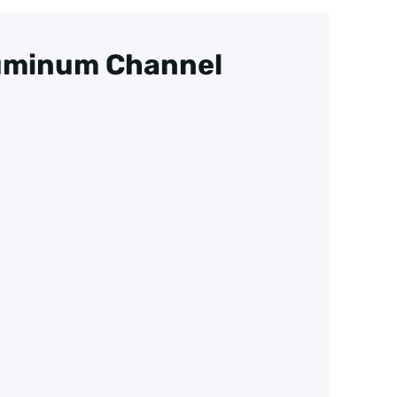
luminum Channel