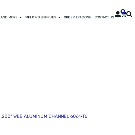
0
 AND MORE
WELDING SUPPLIES
ORDER TRACKING
CONTACT US
INUM CHANNEL
 X .200″ WEB ALUMINUM CHANNEL 6061-T6