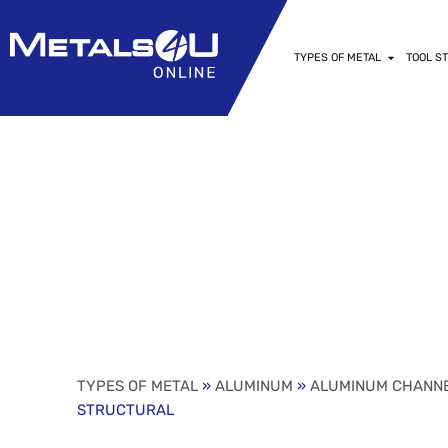
TYPES OF METAL
TOOL ST
6″ X 1.920″ 
6061-T6 STR
TYPES OF METAL
»
ALUMINUM
»
ALUMINUM CHANN
STRUCTURAL