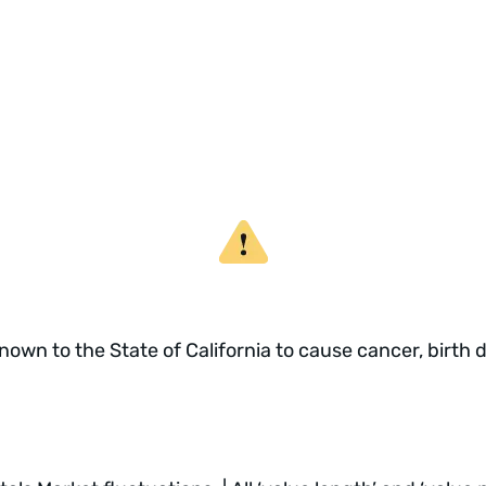
own to the State of California to cause cancer, birth 