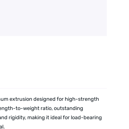
num extrusion designed for high-strength
rength-to-weight ratio, outstanding
d rigidity, making it ideal for load-bearing
l.