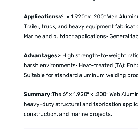
Applications:
6″ x 1.920″ x .200″ Web Alumi
Trailer, truck, and heavy equipment fabricati
Marine and outdoor applications
• General fa
Advantages:
• High strength-to-weight ratio
harsh environments
• Heat-treated (T6): Enh
Suitable for standard aluminum welding pro
Summary:
The 6″ x 1.920″ x .200″ Web Alumi
heavy-duty structural and fabrication applicat
construction, and marine projects.