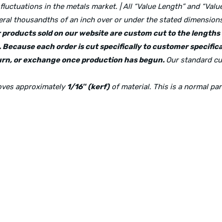
 fluctuations in the metals market. | All “Value Length” and “Va
ral thousandths of an inch over or under the stated dimensions 
lar products sold on our website are custom cut to the length
 Because each order is cut specifically to customer specifica
eturn, or exchange once production has begun.
Our standard cu
moves approximately
1/16″ (kerf)
of material. This is a normal pa