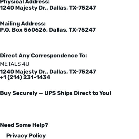
Physical Address:
1240 Majesty Dr., Dallas, TX-75247
Mailing Address:
P.O. Box 560626, Dallas, TX-75247
Direct Any Correspondence To:
METALS 4U
1240 Majesty Dr., Dallas, TX-75247
+1 (214) 231-1434
Buy Securely — UPS Ships Direct to You!
Need Some Help?
Privacy Policy