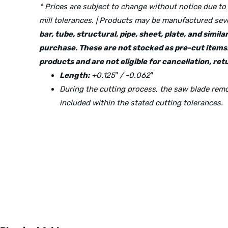
* Prices are subject to change without notice due to
mill tolerances. | Products may be manufactured seve
bar, tube, structural, pipe, sheet, plate, and simi
purchase. These are not stocked as pre-cut items.
products and are not eligible for cancellation, r
Length:
+0.125″ / -0.062″
During the cutting process, the saw blade re
included within the stated cutting tolerances.