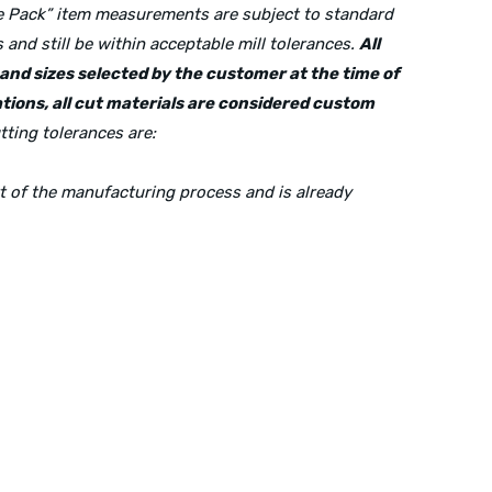
lue Pack” item measurements are subject to standard
and still be within acceptable mill tolerances.
All
s and sizes selected by the customer at the time of
tions, all cut materials are considered custom
tting tolerances are:
rt of the manufacturing process and is already