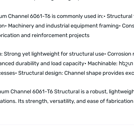
num Channel 6061-T6 is commonly used in:
• Structura
on
• Machinery and industrial equipment framing
• Cons
brication and reinforcement projects
: Strong yet lightweight for structural use
• Corrosion 
anced durability and load capacity
• Machinable: հեշտ t
cesses
• Structural design: Channel shape provides exce
num Channel 6061-T6 Structural is a robust, lightweight
ions. Its strength, versatility, and ease of fabrication 