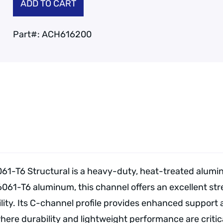
ADD TO CART
Part#:
ACH616200
61-T6 Structural is a heavy-duty, heat-treated alumi
6061-T6 aluminum, this channel offers an excellent st
ity. Its C-channel profile provides enhanced support an
e durability and lightweight performance are critica