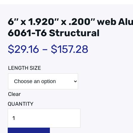
6″ x 1.920″ x .200″ web A
6061-T6 Structural
$
29.16
–
$
157.28
LENGTH SIZE
Clear