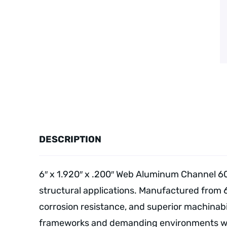
DESCRIPTION
6″ x 1.920″ x .200″ Web Aluminum Channel 60
structural applications. Manufactured from 
corrosion resistance, and superior machinabil
frameworks and demanding environments wher