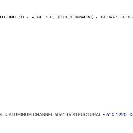
EEL, DRILL ROD
WEATHER STEEL (CORTEN EQUIVALENT)
HARDWARE, STRUTS
X .200″ WEB ALUM
UCTURAL
EL
»
ALUMINUM CHANNEL 6061-T6 STRUCTURAL
» 6″ X 1.920″