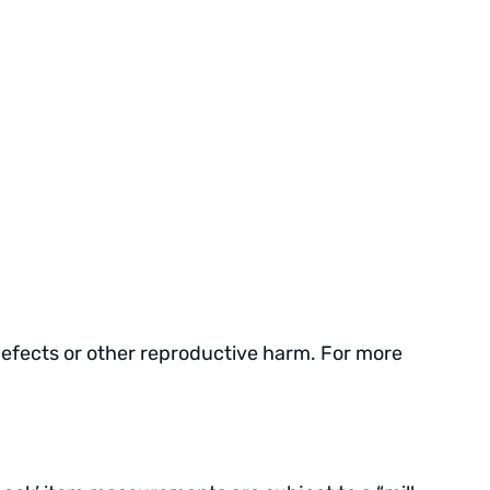
defects or other reproductive harm. For more