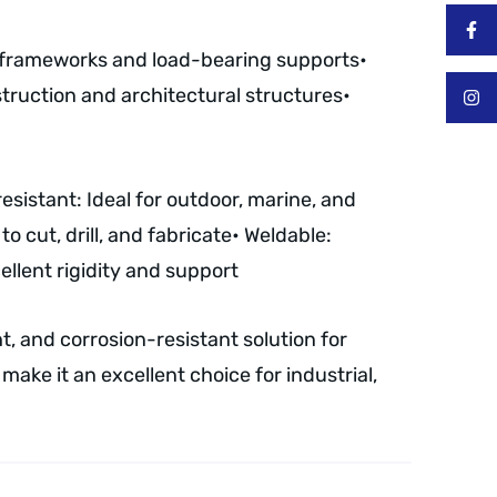
l frameworks and load-bearing supports
•
truction and architectural structures
•
resistant: Ideal for outdoor, marine, and
o cut, drill, and fabricate
• Weldable:
llent rigidity and support
, and corrosion-resistant solution for
make it an excellent choice for industrial,