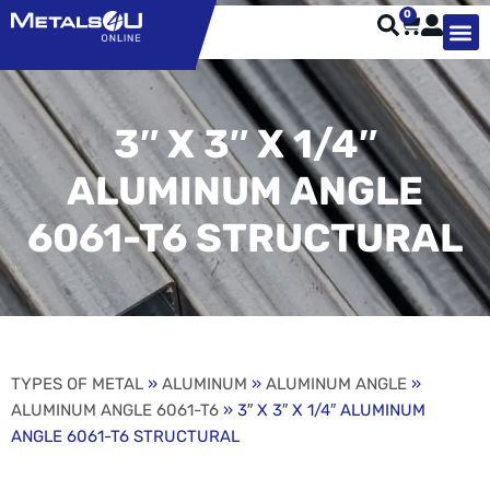
0
TYPES OF 
TOOL STE
WEATHER ST
HARDWARE, STRUTS A
WELDING
ORDER 
3″ X 3″ X 1/4″
ALUMINUM ANGLE
6061-T6 STRUCTURAL
TYPES OF METAL
»
ALUMINUM
»
ALUMINUM ANGLE
»
ALUMINUM ANGLE 6061-T6
» 3″ X 3″ X 1/4″ ALUMINUM
ANGLE 6061-T6 STRUCTURAL