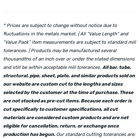
* Prices are subject to change without notice due to
fluctuations in the metals market. | All “Value Length” and
“Value Pack” item measurements are subject to standard mill
tolerances. | Products may be manufactured several
thousandths of an inch over or under the stated dimensions
and still be within acceptable mill tolerances.
All bar, tube,
structural, pipe, sheet, plate, and similar products sold on
our website are custom cut to the lengths and sizes
selected by the customer at the time of purchase. These
are not stocked as pre-cut items. Because each order is
cut specifically to customer specifications, all cut
materials are considered custom products and are not
eligible for cancellation, return, or exchange once
production has begun.
Our standard cutting tolerances are: