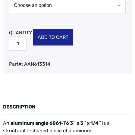
ADD TO CART
Part#:
AAN613314
DESCRIPTION
An
aluminum angle 6061-T6 3″ x 3″ x 1/4″
is a
structural L-shaped piece of aluminum