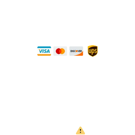
METALS 4U
1240 Majesty Dr., Dallas, TX-75247
+1 (214) 231-1434
Buy Securely — UPS Ships Direct to You!
Need Some Help?
Privacy Policy
Returns Policy
Shipping Policy
Terms
WARNING