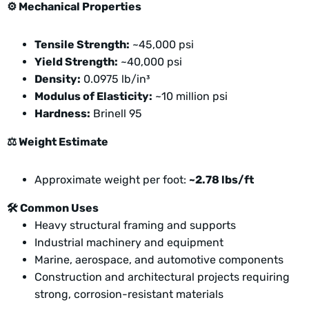
⚙️
Mechanical Properties
Tensile Strength:
~45,000 psi
Yield Strength:
~40,000 psi
Density:
0.0975 lb/in³
Modulus of Elasticity:
~10 million psi
Hardness:
Brinell 95
⚖️
Weight Estimate
Approximate weight per foot:
~2.78 lbs/ft
🛠️
Common Uses
Heavy structural framing and supports
Industrial machinery and equipment
Marine, aerospace, and automotive components
Construction and architectural projects requiring
strong, corrosion-resistant materials