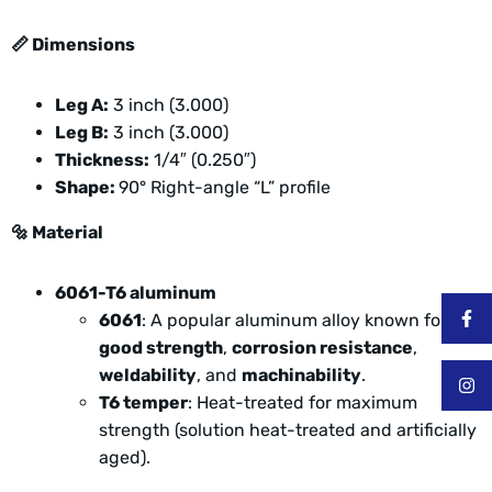
📏
Dimensions
Leg A:
3 inch (3.000)
Leg B:
3 inch (3.000)
Thickness:
1/4″ (0.250″)
Shape:
90° Right-angle “L” profile
🔩
Material
6061-T6 aluminum
6061
: A popular aluminum alloy known for
good strength
,
corrosion resistance
,
weldability
, and
machinability
.
T6 temper
: Heat-treated for maximum
strength (solution heat-treated and artificially
aged).