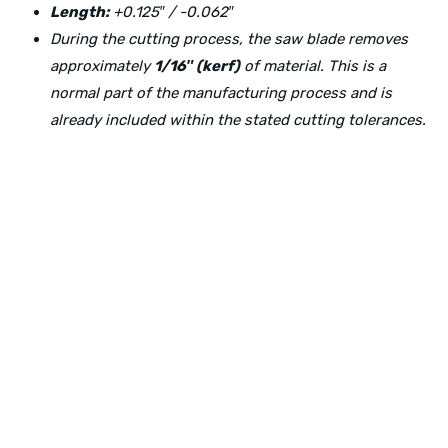
Length:
+0.125″ / -0.062″
During the cutting process, the saw blade removes
approximately
1/16″ (kerf)
of material. This is a
normal part of the manufacturing process and is
already included within the stated cutting tolerances.
Physical Address:
1240 Majesty Dr., Dallas, TX-75247
Mailing Address:
P.O. Box 560626, Dallas, TX-75247
Direct Any Correspondence To: