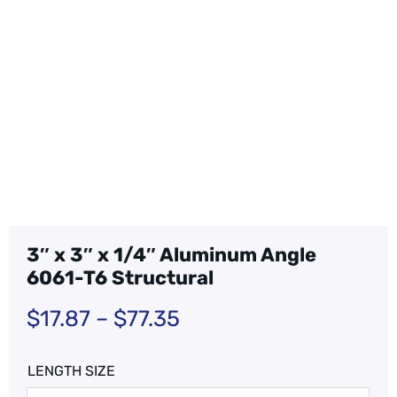
3″ x 3″ x 1/4″ Aluminum Angle
6061-T6 Structural
$
17.87
–
$
77.35
LENGTH SIZE