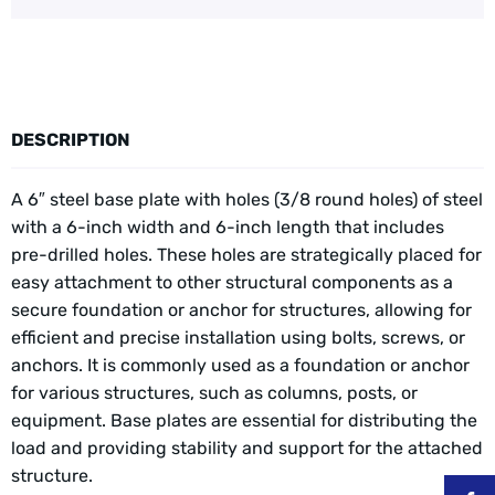
DESCRIPTION
A 6″ steel base plate with holes (3/8 round holes) of steel
with a 6-inch width and 6-inch length that includes
pre-drilled holes. These holes are strategically placed for
easy attachment to other structural components as a
secure foundation or anchor for structures, allowing for
efficient and precise installation using bolts, screws, or
anchors. It is commonly used as a foundation or anchor
for various structures, such as columns, posts, or
equipment. Base plates are essential for distributing the
load and providing stability and support for the attached
structure.