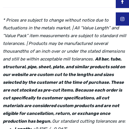
* Prices are subject to change without notice due to
fluctuations in the metals market. | All “Value Length” and
“Value Pack” item measurements are subject to standard mill
tolerances. | Products may be manufactured several
thousandths of an inch over or under the stated dimensions
and still be within acceptable mill tolerances.
All bar, tube,
structural, pipe, sheet, plate, and similar products sold on
our website are custom cut to the lengths and sizes
selected by the customer at the time of purchase. These
are not stocked as pre-cut items. Because each order is
cut specifically to customer specifications, all cut
materials are considered custom products and are not
eligible for cancellation, return, or exchange once
production has begun.
Our standard cutting tolerances are: