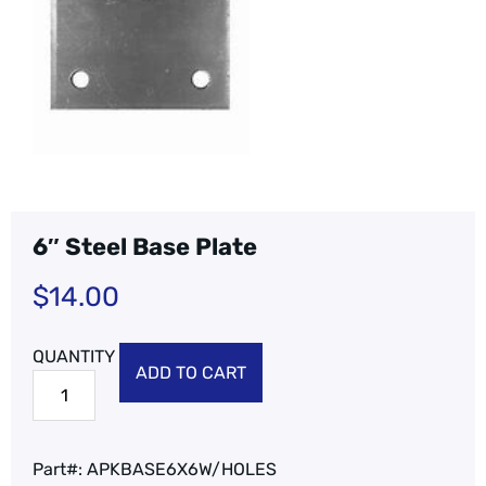
6″ Steel Base Plate
$
14.00
ADD TO CART
Part#:
APKBASE6X6W/HOLES