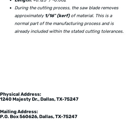
Length:
+0.125″ / -0.062″
During the cutting process, the saw blade removes
approximately
1/16″ (kerf)
of material. This is a
normal part of the manufacturing process and is
already included within the stated cutting tolerances.
Physical Address:
1240 Majesty Dr., Dallas, TX-75247
Mailing Address:
P.O. Box 560626, Dallas, TX-75247