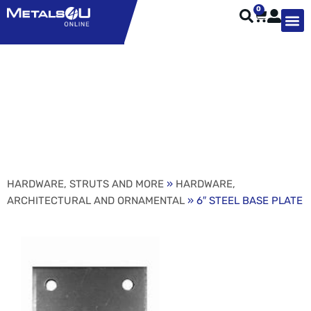
0
TYPES OF 
TOOL STE
WEATHER ST
HARDWARE, STRUTS A
WELDING
ORDER 
6″ STEEL BASE PLATE
HARDWARE, STRUTS AND MORE
»
HARDWARE,
ARCHITECTURAL AND ORNAMENTAL
» 6″ STEEL BASE PLATE