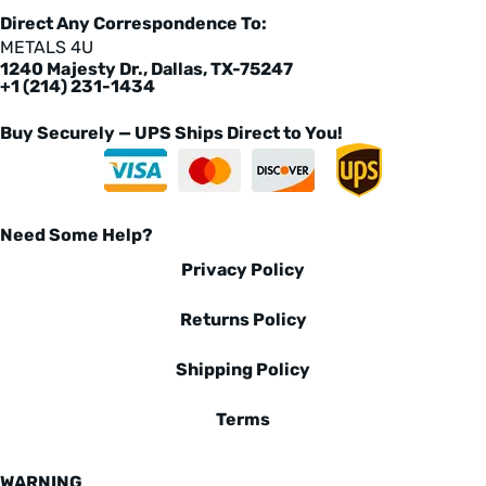
Direct Any Correspondence To:
METALS 4U
1240 Majesty Dr., Dallas, TX-75247
+1 (214) 231-1434
Buy Securely — UPS Ships Direct to You!
Need Some Help?
Privacy Policy
Returns Policy
Shipping Policy
Terms
WARNING