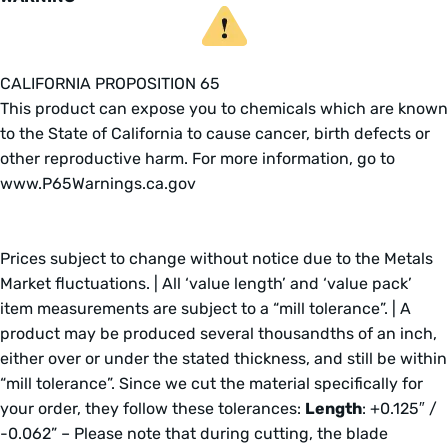
CALIFORNIA PROPOSITION 65
This product can expose you to chemicals which are known
to the State of California to cause cancer, birth defects or
other reproductive harm. For more information, go to
www.P65Warnings.ca.gov
Prices subject to change without notice due to the Metals
Market fluctuations. | All ‘value length’ and ‘value pack’
item measurements are subject to a “mill tolerance”. | A
product may be produced several thousandths of an inch,
either over or under the stated thickness, and still be within
“mill tolerance”. Since we cut the material specifically for
your order, they follow these tolerances:
Length
: +0.125″ /
-0.062” – Please note that during cutting, the blade