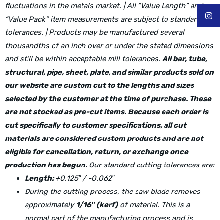
fluctuations in the metals market. | All “Value Length” and
“Value Pack” item measurements are subject to standard mill
tolerances. | Products may be manufactured several
thousandths of an inch over or under the stated dimensions
and still be within acceptable mill tolerances.
All bar, tube,
structural, pipe, sheet, plate, and similar products sold on
our website are custom cut to the lengths and sizes
selected by the customer at the time of purchase. These
are not stocked as pre-cut items. Because each order is
cut specifically to customer specifications, all cut
materials are considered custom products and are not
eligible for cancellation, return, or exchange once
production has begun.
Our standard cutting tolerances are:
Length:
+0.125″ / -0.062″
During the cutting process, the saw blade removes
approximately
1/16″ (kerf)
of material. This is a
normal part of the manufacturing process and is