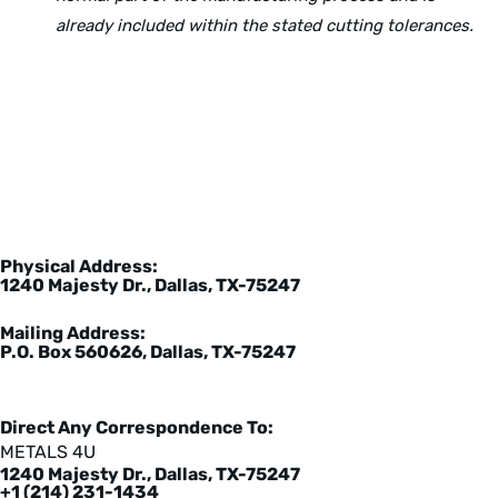
already included within the stated cutting tolerances.
Physical Address:
1240 Majesty Dr., Dallas, TX-75247
Mailing Address:
P.O. Box 560626, Dallas, TX-75247
Direct Any Correspondence To:
METALS 4U
1240 Majesty Dr., Dallas, TX-75247
+1 (214) 231-1434