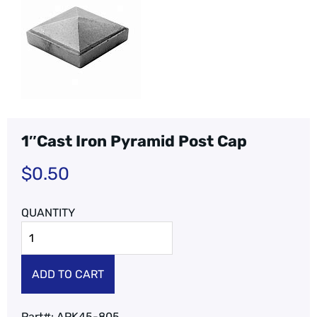
1″Cast Iron Pyramid Post Cap
$
0.50
ADD TO CART
Part#:
APK45-805