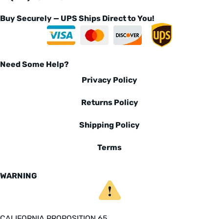
Buy Securely — UPS Ships Direct to You!
Need Some Help?
Privacy Policy
Returns Policy
Shipping Policy
Terms
WARNING
CALIFORNIA PROPOSITION 65