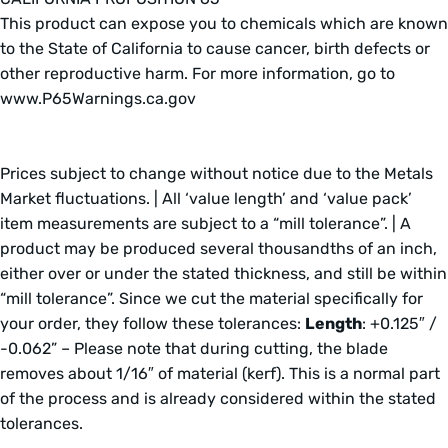
This product can expose you to chemicals which are known
to the State of California to cause cancer, birth defects or
other reproductive harm. For more information, go to
www.P65Warnings.ca.gov
Prices subject to change without notice due to the Metals
Market fluctuations. | All ‘value length’ and ‘value pack’
item measurements are subject to a “mill tolerance”. | A
product may be produced several thousandths of an inch,
either over or under the stated thickness, and still be within
“mill tolerance”. Since we cut the material specifically for
your order, they follow these tolerances:
Length
: +0.125″ /
-0.062” – Please note that during cutting, the blade
removes about 1/16″ of material (kerf). This is a normal part
of the process and is already considered within the stated
tolerances.