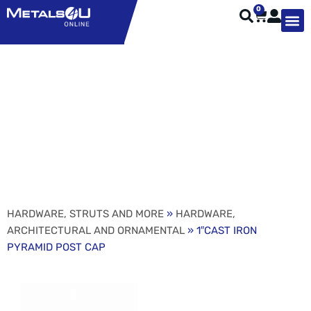
0
TYPES OF 
TOOL STE
WEATHER ST
HARDWARE, STRUTS A
WELDING
ORDER 
1″CAST IRON PYRAMID
POST CAP
HARDWARE, STRUTS AND MORE
»
HARDWARE,
ARCHITECTURAL AND ORNAMENTAL
» 1″CAST IRON
PYRAMID POST CAP