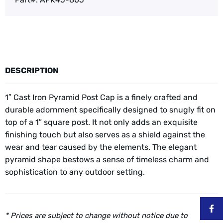
DESCRIPTION
1″ Cast Iron Pyramid Post Cap is a finely crafted and
durable adornment specifically designed to snugly fit on
top of a 1″ square post. It not only adds an exquisite
finishing touch but also serves as a shield against the
wear and tear caused by the elements. The elegant
pyramid shape bestows a sense of timeless charm and
sophistication to any outdoor setting.
* Prices are subject to change without notice due to