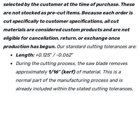
selected by the customer at the time of purchase. These
are not stocked as pre-cut items. Because each order is
cut specifically to customer specifications, all cut
materials are considered custom products and are not
eligible for cancellation, return, or exchange once
production has begun.
Our standard cutting tolerances are:
Length:
+0.125″ / -0.062″
During the cutting process, the saw blade removes
approximately
1/16″ (kerf)
of material. This is a
normal part of the manufacturing process and is
already included within the stated cutting tolerances.