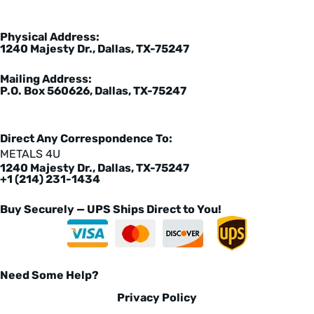
Physical Address:
1240 Majesty Dr., Dallas, TX-75247
Mailing Address:
P.O. Box 560626, Dallas, TX-75247
Direct Any Correspondence To:
METALS 4U
1240 Majesty Dr., Dallas, TX-75247
+1 (214) 231-1434
Buy Securely — UPS Ships Direct to You!
Need Some Help?
Privacy Policy