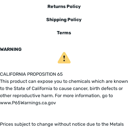
Returns Policy
Shipping Policy
Terms
WARNING
CALIFORNIA PROPOSITION 65
This product can expose you to chemicals which are known
to the State of California to cause cancer, birth defects or
other reproductive harm. For more information, go to
www.P65Warnings.ca.gov
Prices subject to change without notice due to the Metals