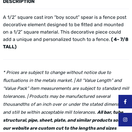
DESCRIPTION
A 1/2” square cast iron “boy scout” spear is a fence post
decorative element designed to be fitted and mounted
on a 1/2″ square material. This decorative piece could
add a unique and personalized touch to a fence.
( 4- 7/8
TALL)
* Prices are subject to change without notice due to
fluctuations in the metals market. | All “Value Length” and
“Value Pack” item measurements are subject to standard mill
tolerances. | Products may be manufactured several
thousandths of an inch over or under the stated dimensions
and still be within acceptable mill tolerances.
All bar, tube,
structural, pipe, sheet, plate, and similar products sold on
our website are custom cut to the lengths and sizes