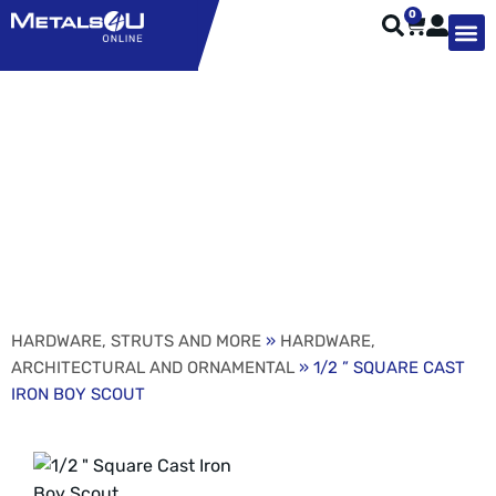
0
TYPES OF 
TOOL STE
WEATHER ST
HARDWARE, STRUTS A
WELDING
ORDER 
1/2 ” SQUARE CAST
IRON BOY SCOUT
HARDWARE, STRUTS AND MORE
»
HARDWARE,
ARCHITECTURAL AND ORNAMENTAL
» 1/2 ” SQUARE CAST
IRON BOY SCOUT