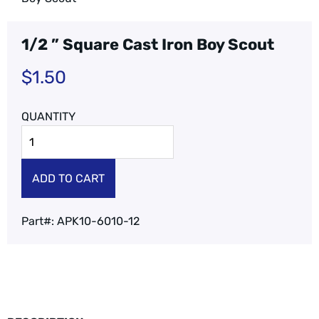
1/2 ” Square Cast Iron Boy Scout
$
1.50
ADD TO CART
Part#:
APK10-6010-12