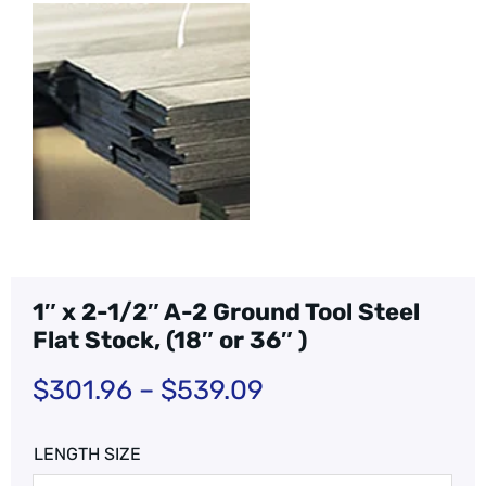
1″ x 2-1/2″ A-2 Ground Tool Steel
Flat Stock, (18″ or 36″ )
$
301.96
–
$
539.09
LENGTH SIZE