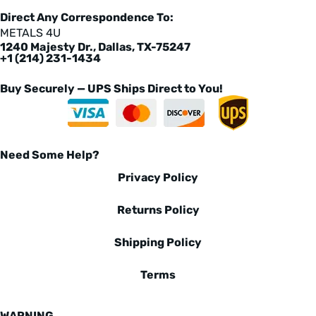
Direct Any Correspondence To:
METALS 4U
1240 Majesty Dr., Dallas, TX-75247
+1 (214) 231-1434
Buy Securely — UPS Ships Direct to You!
Need Some Help?
Privacy Policy
Returns Policy
Shipping Policy
Terms
WARNING