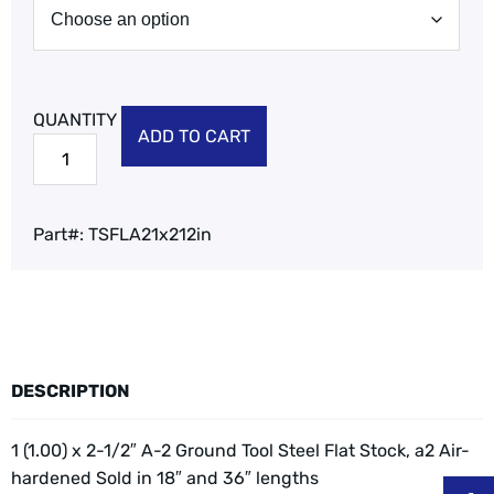
ADD TO CART
Part#:
TSFLA21x212in
DESCRIPTION
1 (1.00) x 2-1/2″ A-2 Ground Tool Steel Flat Stock, a2 Air-
hardened
Sold in 18″ and 36″ lengths