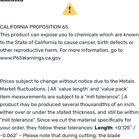
CALIFORNIA PROPOSITION 65
This product can expose you to chemicals which are known
to the State of California to cause cancer, birth defects or
other reproductive harm. For more information, go to
www.P65Warnings.ca.gov
Prices subject to change without notice due to the Metals
Market fluctuations. | All ‘value length’ and ‘value pack’
item measurements are subject to a “mill tolerance”. | A
product may be produced several thousandths of an inch,
either over or under the stated thickness, and still be within
“mill tolerance”. Since we cut the material specifically for
your order, they follow these tolerances:
Length
: +0.125″ /
-0.062” – Please note that during cutting, the blade