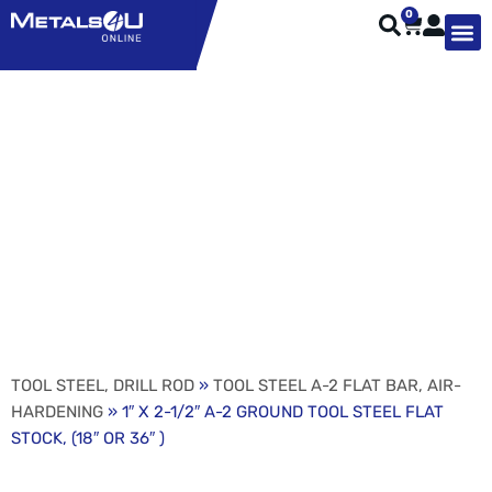
0
TYPES OF 
TOOL STE
WEATHER ST
HARDWARE, STRUTS A
WELDING
ORDER 
1″ X 2-1/2″ A-2 GROUND
TOOL STEEL FLAT
STOCK, (18″ OR 36″ )
TOOL STEEL, DRILL ROD
»
TOOL STEEL A-2 FLAT BAR, AIR-
HARDENING
» 1″ X 2-1/2″ A-2 GROUND TOOL STEEL FLAT
STOCK, (18″ OR 36″ )