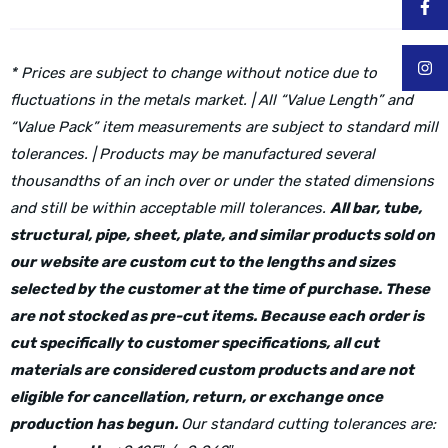
* Prices are subject to change without notice due to
fluctuations in the metals market. | All “Value Length” and
“Value Pack” item measurements are subject to standard mill
tolerances. | Products may be manufactured several
thousandths of an inch over or under the stated dimensions
and still be within acceptable mill tolerances.
All bar, tube,
structural, pipe, sheet, plate, and similar products sold on
our website are custom cut to the lengths and sizes
selected by the customer at the time of purchase. These
are not stocked as pre-cut items. Because each order is
cut specifically to customer specifications, all cut
materials are considered custom products and are not
eligible for cancellation, return, or exchange once
production has begun.
Our standard cutting tolerances are: