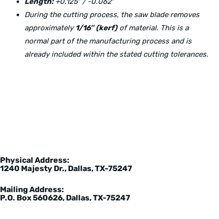
Length:
+0.125″ / -0.062″
During the cutting process, the saw blade removes
approximately
1/16″ (kerf)
of material. This is a
normal part of the manufacturing process and is
already included within the stated cutting tolerances.
Physical Address:
1240 Majesty Dr., Dallas, TX-75247
Mailing Address:
P.O. Box 560626, Dallas, TX-75247