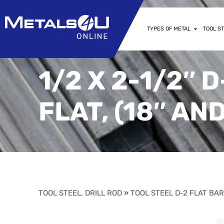
TYPES OF METAL
TOOL ST
1/2 X 2-1/2″
FLAT, (18″ AN
TOOL STEEL, DRILL ROD
»
TOOL STEEL D-2 FLAT BA