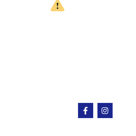
WARNING
CALIFORNIA PROPOSITION 65
This product can expose you to chemicals
which are known to the State of California to
cause cancer, birth defects or other
reproductive harm. For more information, go
to www.P65Warnings.ca.gov