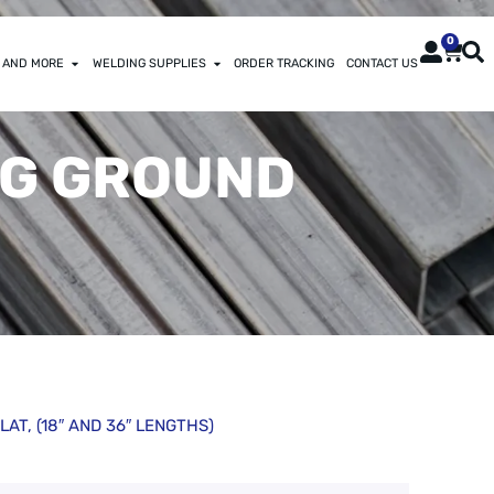
0
 AND MORE
WELDING SUPPLIES
ORDER TRACKING
CONTACT US
ING GROUND
LAT, (18″ AND 36″ LENGTHS)