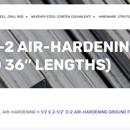
EEL, DRILL ROD
WEATHER STEEL (CORTEN EQUIVALENT)
HARDWARE, STRUTS
 D-2 AIR-HARDEN
D 36″ LENGTHS)
R, AIR-HARDENING
» 1/2 X 2-1/2″ D-2 AIR-HARDENING GROUND F