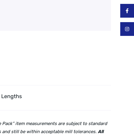
″ Lengths
lue Pack” item measurements are subject to standard
and still be within acceptable mill tolerances.
All