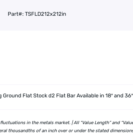
Part#:
TSFLD212x212in
g Ground Flat Stock d2 Flat Bar
Available in 18″ and 36
 fluctuations in the metals market. | All “Value Length” and “Va
ral thousandths of an inch over or under the stated dimensions 