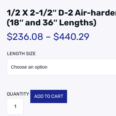
1/2 X 2-1/2″ D-2 Air-harde
(18″ and 36″ Lengths)
$
236.08
–
$
440.29
LENGTH SIZE
ADD TO CART