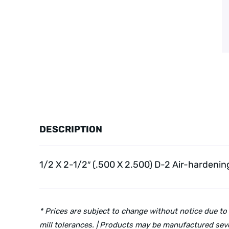
DESCRIPTION
1/2 X 2-1/2″ (.500 X 2.500) D-2 Air-hardenin
* Prices are subject to change without notice due to
mill tolerances. | Products may be manufactured seve