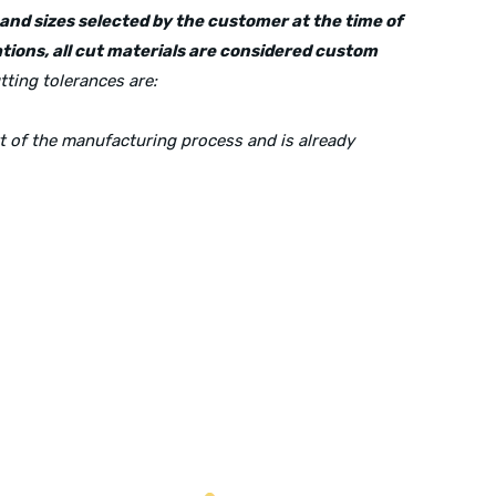
s and sizes selected by the customer at the time of
tions, all cut materials are considered custom
tting tolerances are:
rt of the manufacturing process and is already
Mailing Address:
P.O. Box 560626, Dallas, TX-75247