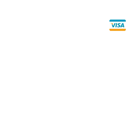
Direct Any Correspondence To:
Buy Se
Direct 
METALS 4U
1240 Majesty Dr., Dallas, TX-75247
+1 (214) 231-1434
Prices subject to change without notice due to the Metals Ma
‘value pack’ item measurements are subject to a “mill tole
thousandths of an inch, either over or under the stated thick
Since we cut the material specifically for your order, they
-0.062” – Please note that during cutting, the blade removes
normal part of the process and is already considered withi