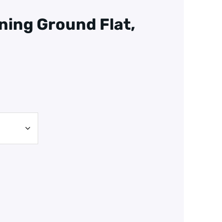
ning Ground Flat,