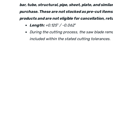
bar, tube, structural, pipe, sheet, plate, and simi
purchase. These are not stocked as pre-cut items.
products and are not eligible for cancellation, r
Length:
+0.125″ / -0.062″
During the cutting process, the saw blade re
included within the stated cutting tolerances.