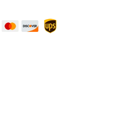
curely — UPS Ships
Need Some Help?
to You!
Privacy Policy
Returns Policy
Shipping Policy
Terms
rket fluctuations. | All ‘value length’ and
rance”. | A product may be produced several
ness, and still be within “mill tolerance”.
 follow these tolerances:
Length
: +0.125″ /
 about 1/16″ of material (kerf). This is a
n the stated tolerances.