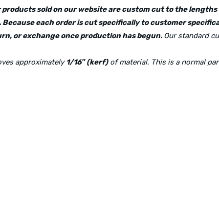
lar products sold on our website are custom cut to the length
 Because each order is cut specifically to customer specifica
eturn, or exchange once production has begun.
Our standard cu
moves approximately
1/16″ (kerf)
of material. This is a normal pa
Physical Address:
1240 Majesty Dr., Dallas, TX-75247